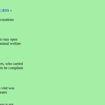
 |
RSS
»
ccusations
o stay open
 animal welfare
ers, who carried
 to be compliant
 visit was
eater
op is not