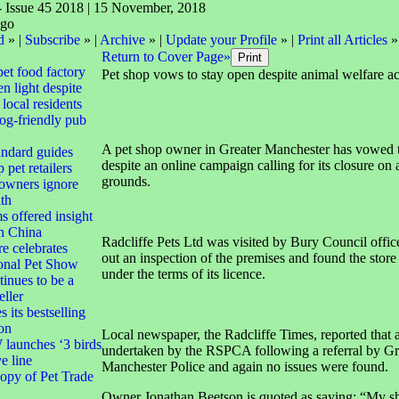
- Issue 45 2018 | 15 November, 2018
d
» |
Subscribe
» |
Archive
» |
Update your Profile
» |
Print all Articles
»
Return to Cover Page»
pet food factory
Pet shop vows to stay open despite animal welfare a
n light despite
local residents
dog-friendly pub
A pet shop owner in Greater Manchester has vowed t
andard guides
despite an online campaign calling for its closure on
 pet retailers
grounds.
 owners ignore
lth
s offered insight
th China
Radcliffe Pets Ltd was visited by Bury Council offic
e celebrates
out an inspection of the premises and found the store
ional Pet Show
under the terms of its licence.
tinues to be a
eller
 its bestselling
ion
Local newspaper, the Radcliffe Times, reported that a
aunches ‘3 birds
undertaken by the RSPCA following a referral by Gr
ve line
Manchester Police and again no issues were found.
opy of Pet Trade
Owner Jonathan Beetson is quoted as saying: “My sh