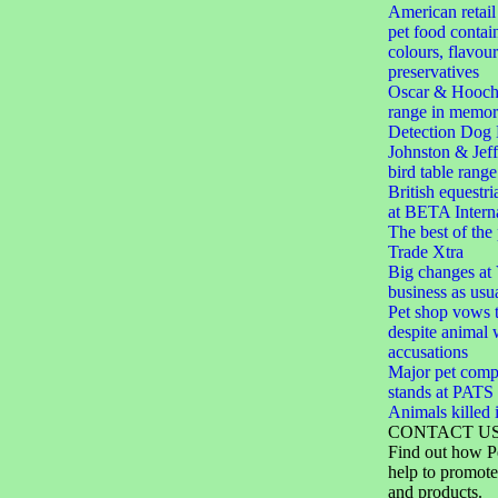
American retail 
pet food contain
colours, flavou
preservatives
Oscar & Hooch
range in memor
Detection Dog 
Johnston & Jef
bird table range
British equestri
at BETA Interna
The best of the
Trade Xtra
Big changes at V
business as usu
Pet shop vows t
despite animal 
accusations
Major pet comp
stands at PAT
Animals killed i
CONTACT U
Find out how P
help to promote
and products.