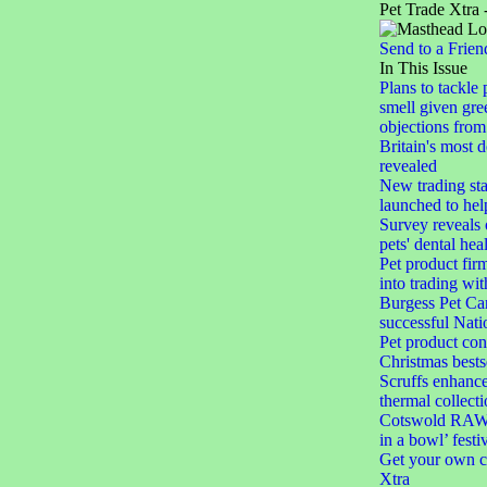
Pet Trade Xtra 
Send to a Frien
In This Issue
Plans to tackle 
smell given gree
objections from 
Britain's most 
revealed
New trading st
launched to help
Survey reveals
pets' dental hea
Pet product firm
into trading wi
Burgess Pet Car
successful Nat
Pet product con
Christmas bests
Scruffs enhances
thermal collect
Cotswold RAW l
in a bowl’ festi
Get your own c
Xtra