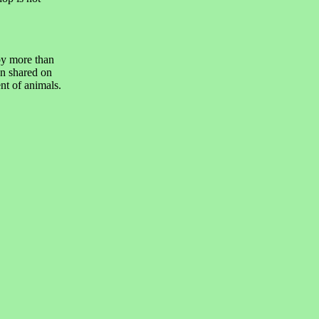
by more than
n shared on
nt of animals.