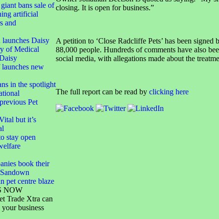
giant bans sale of
closing. It is open for business.”
ing artificial
rs and
 launches Daisy
A petition to ‘Close Radcliffe Pets’ has been signed 
y of Medical
88,000 people. Hundreds of comments have also bee
Daisy
social media, with allegations made about the treatme
f launches new
ans in the spotlight
The full report can be read by
clicking here
tional
 previous Pet
ital but it’s
al
o stay open
welfare
anies book their
S Sandown
n pet centre blaze
S NOW
et Trade Xtra can
 your business