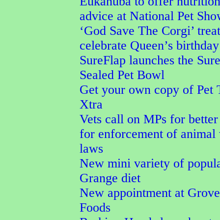
Eukanuba to offer nutrition
advice at National Pet Sh
‘God Save The Corgi’ treat
celebrate Queen’s birthday
SureFlap launches the Sur
Sealed Pet Bowl
Get your own copy of Pet 
Xtra
Vets call on MPs for better
for enforcement of animal
laws
New mini variety of popul
Grange diet
New appointment at Grove
Foods