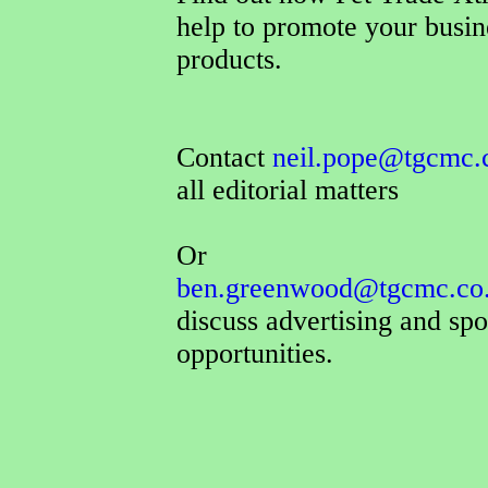
help to promote your busin
products.
Contact
neil.pope@tgcmc.
all editorial matters
Or
ben.greenwood@tgcmc.co
discuss advertising and sp
opportunities.