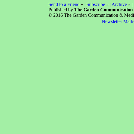
Send to a Friend
» |
Subscribe
» |
Archive
» |
Published by
The Garden Communication
© 2016 The Garden Communication & Media 
Newsletter Mark