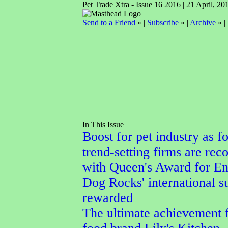
Pet Trade Xtra - Issue 16 2016 | 21 April, 20
Send to a Friend
» |
Subscribe
» |
Archive
» |
In This Issue
Boost for pet industry as f
trend-setting firms are rec
with Queen's Award for En
Dog Rocks' international s
rewarded
The ultimate achievement f