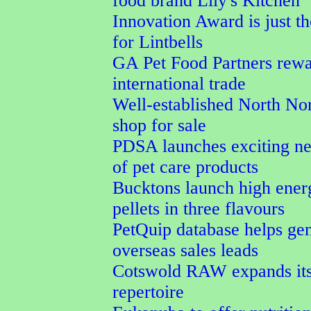
food brand Lily's Kitchen
Innovation Award is just th
for Lintbells
GA Pet Food Partners rewa
international trade
Well-established North Nor
shop for sale
PDSA launches exciting n
of pet care products
Bucktons launch high ener
pellets in three flavours
PetQuip database helps ge
overseas sales leads
Cotswold RAW expands its
repertoire