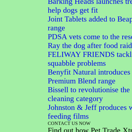
Barking Heads launches tre
help dogs get fit
Joint Tablets added to Bea
range
PDSA vets come to the res
Ray the dog after food raid
FELIWAY FRIENDS tackle
squabble problems
Benyfit Natural introduces
Premium Blend range
Bissell to revolutionise the
cleaning category
Johnston & Jeff produces w
feeding films
CONTACT US NOW
Find out how Pet Trade Xt