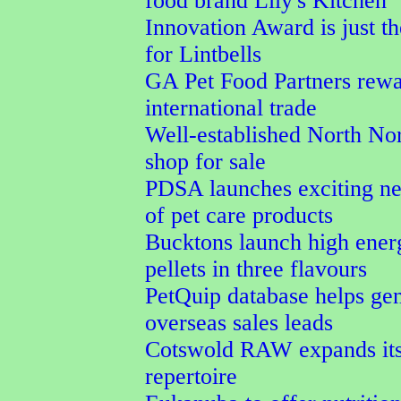
food brand Lily's Kitchen
Innovation Award is just th
for Lintbells
GA Pet Food Partners rewa
international trade
Well-established North Nor
shop for sale
PDSA launches exciting n
of pet care products
Bucktons launch high ener
pellets in three flavours
PetQuip database helps ge
overseas sales leads
Cotswold RAW expands its
repertoire