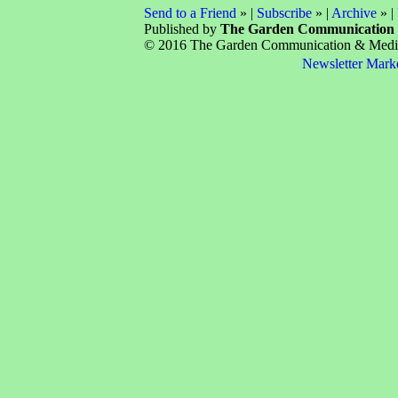
Send to a Friend
» |
Subscribe
» |
Archive
» |
Published by
The Garden Communication
© 2016 The Garden Communication & Media 
Newsletter Mark