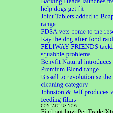
Barking Heads launches tre
help dogs get fit
Joint Tablets added to Bea
range
PDSA vets come to the res
Ray the dog after food raid
FELIWAY FRIENDS tackle
squabble problems
Benyfit Natural introduces
Premium Blend range
Bissell to revolutionise the
cleaning category
Johnston & Jeff produces w
feeding films
CONTACT US NOW
Find out how Pet Trade Xt