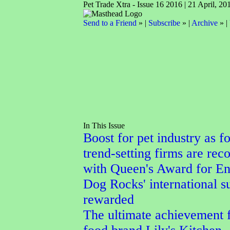
Pet Trade Xtra - Issue 16 2016 | 21 April, 20
Send to a Friend
» |
Subscribe
» |
Archive
» |
In This Issue
Boost for pet industry as f
trend-setting firms are rec
with Queen's Award for En
Dog Rocks' international s
rewarded
The ultimate achievement f