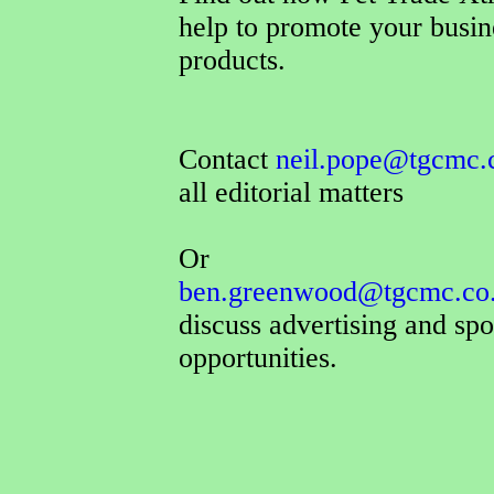
help to promote your busin
products.
Contact
neil.pope@tgcmc.
all editorial matters
Or
ben.greenwood@tgcmc.co
discuss advertising and sp
opportunities.