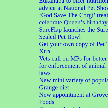
Eukanuba to offer nutrition
advice at National Pet Sh
‘God Save The Corgi’ treat
celebrate Queen’s birthday
SureFlap launches the Sur
Sealed Pet Bowl
Get your own copy of Pet 
Xtra
Vets call on MPs for better
for enforcement of animal
laws
New mini variety of popul
Grange diet
New appointment at Grove
Foods