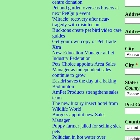
centre donation
Pet and garden overseas buyers at
next PetQuip event
Addres
'Miracle’ recovery after near-
tragedy with disinfectant
Bucktons create pet bird video care
Addres
guides
Get your own copy of Pet Trade
Xtra
City
New Education Manager at Pet
Industry Federation
Pets Choice appoints Area Sales
City
*
Manager as independent sales
continue to grow
Easidri saves the day at a baking
State /
Badminton
County
AmPet Products strengthens sales
team
The new luxury insect hotel from
Post C
Wildlife World
Burgess appoint new Sales
Manager
Count
Puppy farmer jailed for selling sick
pets
Politician in hot water over