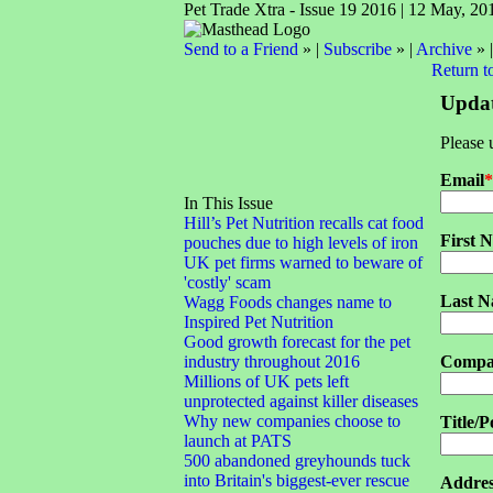
Pet Trade Xtra - Issue 19 2016 | 12 May, 20
Send to a Friend
» |
Subscribe
» |
Archive
» 
Return t
Updat
Please 
Email
*
In This Issue
Hill’s Pet Nutrition recalls cat food
First 
pouches due to high levels of iron
UK pet firms warned to beware of
'costly' scam
Last 
Wagg Foods changes name to
Inspired Pet Nutrition
Good growth forecast for the pet
industry throughout 2016
Compa
Millions of UK pets left
unprotected against killer diseases
Why new companies choose to
Title/P
launch at PATS
500 abandoned greyhounds tuck
into Britain's biggest-ever rescue
Addres