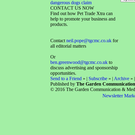
dangerous dogs claim
CONTACT US NOW
Find out how Pet Trade Xtra can
help to promote your business and
products.
Contact
neil.pope@tgcmc.co.uk
for
all editorial matters
Or
ben.greenwood@tgcmc.co.uk
to
discuss advertising and sponsorship
opportunities.
Send to a Friend
» |
Subscribe
» |
Archive
» 
Published by
The Garden Communicatio
© 2016 The Garden Communication & Media 
Newsletter Mark