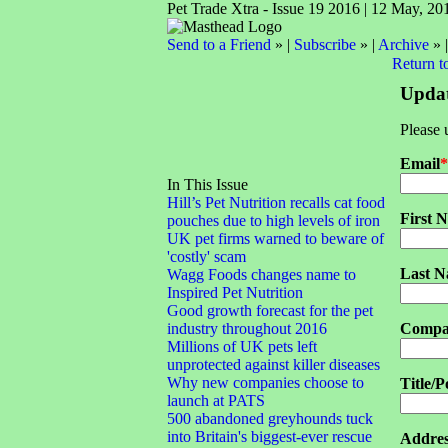
Pet Trade Xtra - Issue 19 2016 | 12 May, 20
Send to a Friend
» |
Subscribe
» |
Archive
» 
Return t
Updat
Please 
Email
*
In This Issue
Hill’s Pet Nutrition recalls cat food
First 
pouches due to high levels of iron
UK pet firms warned to beware of
'costly' scam
Last 
Wagg Foods changes name to
Inspired Pet Nutrition
Good growth forecast for the pet
industry throughout 2016
Compa
Millions of UK pets left
unprotected against killer diseases
Why new companies choose to
Title/P
launch at PATS
500 abandoned greyhounds tuck
into Britain's biggest-ever rescue
Addres