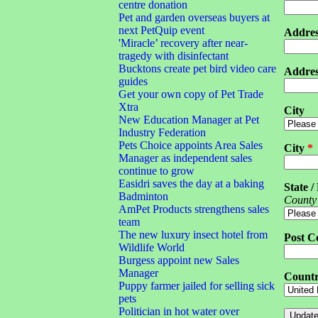
centre donation
Pet and garden overseas buyers at
next PetQuip event
Addres
'Miracle’ recovery after near-
tragedy with disinfectant
Bucktons create pet bird video care
Addres
guides
Get your own copy of Pet Trade
Xtra
City
New Education Manager at Pet
Industry Federation
Pets Choice appoints Area Sales
City
*
Manager as independent sales
continue to grow
Easidri saves the day at a baking
State /
Badminton
County
AmPet Products strengthens sales
team
The new luxury insect hotel from
Post C
Wildlife World
Burgess appoint new Sales
Manager
Count
Puppy farmer jailed for selling sick
pets
Politician in hot water over