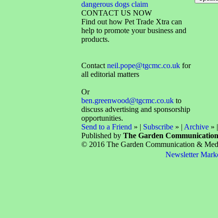
dangerous dogs claim
CONTACT US NOW
Find out how Pet Trade Xtra can
help to promote your business and
products.
Contact
neil.pope@tgcmc.co.uk
for
all editorial matters
Or
ben.greenwood@tgcmc.co.uk
to
discuss advertising and sponsorship
opportunities.
Send to a Friend
» |
Subscribe
» |
Archive
» 
Published by
The Garden Communicatio
© 2016 The Garden Communication & Media 
Newsletter Mark