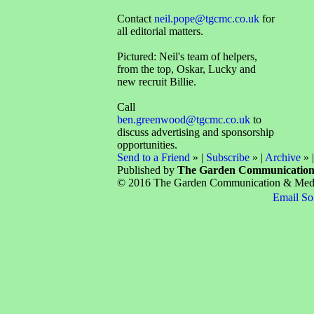
Contact
neil.pope@tgcmc.co.uk
for
all editorial matters.
Pictured: Neil's team of helpers,
from the top, Oskar, Lucky and
new recruit Billie.
Call
ben.greenwood@tgcmc.co.uk
to
discuss advertising and sponsorship
opportunities.
Send to a Friend
» |
Subscribe
» |
Archive
» 
Published by
The Garden Communicatio
© 2016 The Garden Communication & Media 
Email So