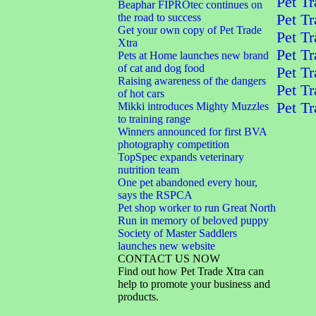
Pet Tr
Beaphar FIPROtec continues on
the road to success
Pet Tr
Get your own copy of Pet Trade
Pet Tr
Xtra
Pet Tr
Pets at Home launches new brand
of cat and dog food
Pet Tr
Raising awareness of the dangers
Pet Tr
of hot cars
Pet Tr
Mikki introduces Mighty Muzzles
to training range
Winners announced for first BVA
photography competition
TopSpec expands veterinary
nutrition team
One pet abandoned every hour,
says the RSPCA
Pet shop worker to run Great North
Run in memory of beloved puppy
Society of Master Saddlers
launches new website
CONTACT US NOW
Find out how Pet Trade Xtra can
help to promote your business and
products.