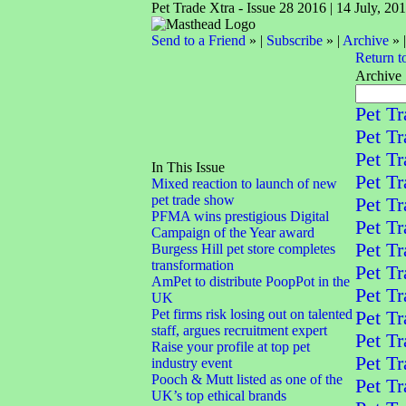
Pet Trade Xtra - Issue 28 2016 | 14 July, 20
Send to a Friend
» |
Subscribe
» |
Archive
» 
Return t
Archive
Pet Tr
Pet Tr
Pet Tr
In This Issue
Pet Tr
Mixed reaction to launch of new
pet trade show
Pet Tr
PFMA wins prestigious Digital
Pet Tr
Campaign of the Year award
Pet Tr
Burgess Hill pet store completes
transformation
Pet Tr
AmPet to distribute PoopPot in the
Pet Tr
UK
Pet firms risk losing out on talented
Pet Tr
staff, argues recruitment expert
Pet Tr
Raise your profile at top pet
Pet Tr
industry event
Pooch & Mutt listed as one of the
Pet Tr
UK’s top ethical brands