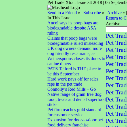
Pet Trade Xtra - Issue 34 2018 | 06 Septemb
Send to a Friend
» |
Subscribe
» |
Archive
» 
In This Issue
Return to 
Ancol says its poop bags are
Archive
biodegradable despite ASA
ruling
Pet Trad
Claims that poop bags were
Pet Trad
biodegradable ruled misleading
UK dog owners demand more
Pet Trad
dog friendly restaurants, as
Pet Trad
Wetherspoons closes its doors to
Pet Trad
canine diners
PATS Telford is THE place to
Pet Trad
be this September
Pet Trad
Hard work pays off for sales
reps in the pet trade
Pet Trad
Connolly’s Red Mills – Go
Pet Trad
Native range of grain-free dog
Pet Trad
food, treats and dental superfood
sticks
Pet Trad
Pet firm reaches gold standard
Pet Trad
for customer service
Expansion for door-to-door pet
Pet Trad
food delivery franchise