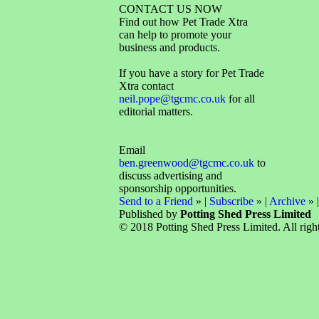
CONTACT US NOW
Find out how Pet Trade Xtra
can help to promote your
business and products.
If you have a story for Pet Trade
Xtra contact
neil.pope@tgcmc.co.uk
for all
editorial matters.
Email
ben.greenwood@tgcmc.co.uk
to
discuss advertising and
sponsorship opportunities.
Send to a Friend
» |
Subscribe
» |
Archive
» 
Published by
Potting Shed Press Limited
© 2018 Potting Shed Press Limited. All right