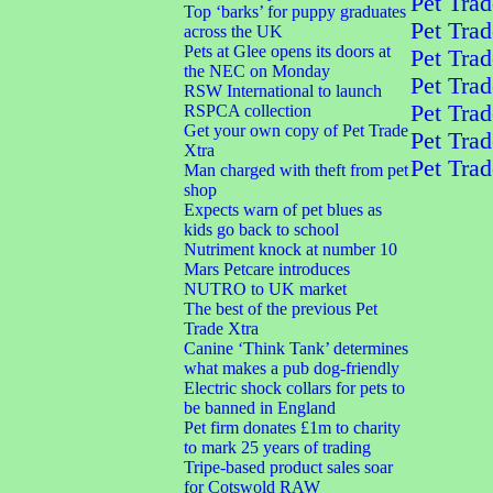
Pet Trad
Top ‘barks’ for puppy graduates
Pet Trad
across the UK
Pets at Glee opens its doors at
Pet Trad
the NEC on Monday
Pet Trad
RSW International to launch
Pet Trad
RSPCA collection
Get your own copy of Pet Trade
Pet Trad
Xtra
Pet Trad
Man charged with theft from pet
shop
Expects warn of pet blues as
kids go back to school
Nutriment knock at number 10
Mars Petcare introduces
NUTRO to UK market
The best of the previous Pet
Trade Xtra
Canine ‘Think Tank’ determines
what makes a pub dog-friendly
Electric shock collars for pets to
be banned in England
Pet firm donates £1m to charity
to mark 25 years of trading
Tripe-based product sales soar
for Cotswold RAW