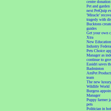
centre donation
Pet and garden 
next PetQuip e
'Miracle’ recove
tragedy with dis
Bucktons create
guides
Get your own c
Xtra
New Education 
Industry Federa
Pets Choice app
Manager as ind
continue to gr
Easidri saves th
Badminton
AmPet Products 
team
The new luxury 
Wildlife World
Burgess appoin
Manager
Puppy farmer jai
pets
Politician in ho