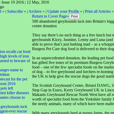
- Issue 19 2016 | 12 May, 2016
d
» |
Subscribe
» |
Archive
» |
Update your Profile
» |
Print all Articles
»
Return to Cover Page»
500 abandoned greyhounds tuck into Britain's bigg
centre donation
They say there’s no such thing as a free lunch but 
greyhounds Kizzy, Jasmine, Lenny and Luna (and th
able to prove that’s just barking mad – as a whopp
Burgess Pet Care dog food is delivered to their do
tion recalls cat food
high levels of iron
In an unprecedented donation, the leading pet foo
arned to beware of
has gifted five tones of its premium Burgess Gre
food – one of the few specialist foods on the market
anges name to
of dog – to five greyhound and lurchers re-homing 
rition
the UK to help give the rescue dogs the good nutrit
ecast for the pet
ghout 2016
The Scottish Greyhound Centre, Bristol DAWG, 
pets left
Stop Gap in Essex, Kerry Greyhound UK in Linco
nst killer diseases
Makants Greyhound Rescue North West have all r
nies choose to
worth of specialist food from the Yorkshire family f
the needy animals, many of which have been maltr
greyhounds tuck
iggest-ever rescue
With many greyhounds bred at puppy farms, the em