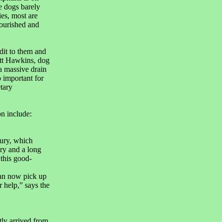
e dogs barely
es, most are
nourished and
edit to them and
tt Hawkins, dog
a massive drain
o important for
tary
on include:
jury, which
ery and a long
 this good-
an now pick up
 help,” says the
ly arrived from