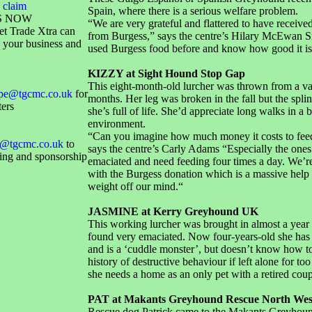
 claim
Spain, where there is a serious welfare problem.
S NOW
“We are very grateful and flattered to have receive
et Trade Xtra can
from Burgess,” says the centre’s Hilary McEwan 
 your business and
used Burgess food before and know how good it is
KIZZY at Sight Hound Stop Gap
This eight-month-old lurcher was thrown from a van
ope@tgcmc.co.uk
for
months. Her leg was broken in the fall but the splin
ters
she’s full of life. She’d appreciate long walks in a 
environment.
“Can you imagine how much money it costs to fee
@tgcmc.co.uk
to
says the centre’s Carly Adams “Especially the one
sing and sponsorship
emaciated and need feeding four times a day. We’r
with the Burgess donation which is a massive help
weight off our mind.“
JASMINE at Kerry Greyhound UK
This working lurcher was brought in almost a year
found very emaciated. Now four-years-old she has
and is a ‘cuddle monster’, but doesn’t know how to
history of destructive behaviour if left alone for too
she needs a home as an only pet with a retired coup
PAT at Makants Greyhound Rescue North Wes
Rescue dog Patrick came to the Makants Greyhou