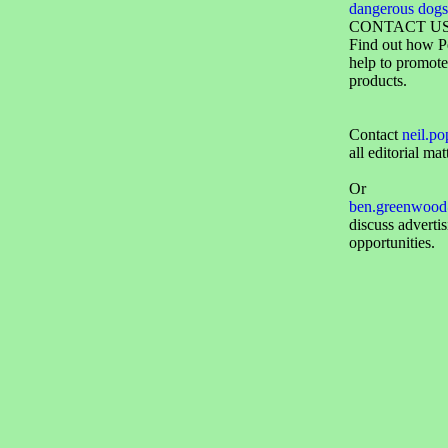
dangerous dogs
CONTACT U
Find out how P
help to promote
products.
Contact
neil.p
all editorial mat
Or
ben.greenwood
discuss adverti
opportunities.