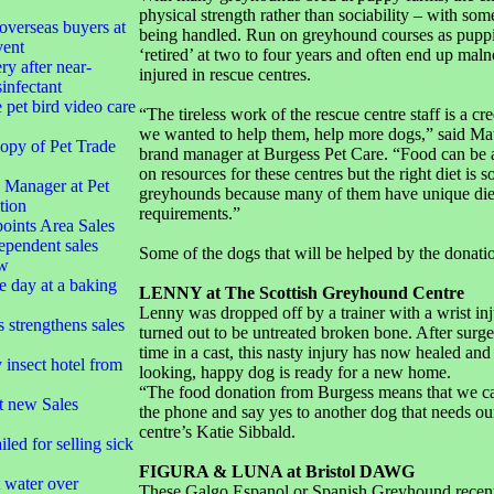
physical strength rather than sociability – with som
overseas buyers at
being handled. Run on greyhound courses as puppi
vent
‘retired’ at two to four years and often end up mal
ry after near-
injured in rescue centres.
infectant
 pet bird video care
“The tireless work of the rescue centre staff is a cr
we wanted to help them, help more dogs,” said Ma
opy of Pet Trade
brand manager at Burgess Pet Care. “Food can be 
on resources for these centres but the right diet is s
Manager at Pet
greyhounds because many of them have unique die
tion
requirements.”
oints Area Sales
ependent sales
Some of the dogs that will be helped by the donati
ow
e day at a baking
LENNY at The Scottish Greyhound Centre
Lenny was dropped off by a trainer with a wrist in
strengthens sales
turned out to be untreated broken bone. After surg
time in a cast, this nasty injury has now healed and
insect hotel from
looking, happy dog is ready for a new home.
“The food donation from Burgess means that we c
t new Sales
the phone and say yes to another dog that needs our
centre’s Katie Sibbald.
led for selling sick
FIGURA & LUNA at Bristol DAWG
t water over
These Galgo Espanol or Spanish Greyhound recent