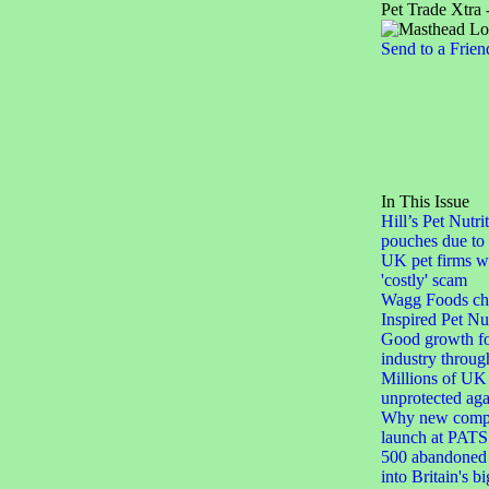
Pet Trade Xtra 
Send to a Frien
In This Issue
Hill’s Pet Nutri
pouches due to 
UK pet firms w
'costly' scam
Wagg Foods ch
Inspired Pet Nut
Good growth for
industry throu
Millions of UK 
unprotected agai
Why new compa
launch at PATS
500 abandoned 
into Britain's b