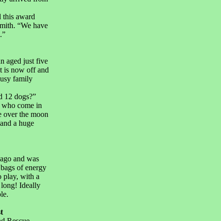
d this award
Smith. “We have
.”
 aged just five
t is now off and
busy family
d 12 dogs?”
s who come in
e over the moon
 and a huge
 ago and was
 bags of energy
 play, with a
 long! Ideally
le.
t
nd Rescue