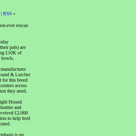
 |
RSS
»
est-ever rescue
today
eir pals) are
ing £10K of
g bowls.
d manufacturer
yhound & Lurcher
 for this breed
centres across
ion they need.
Sight Hound
lnshire and
eceived £2,000
irm to help feed
eated.
phasis is on