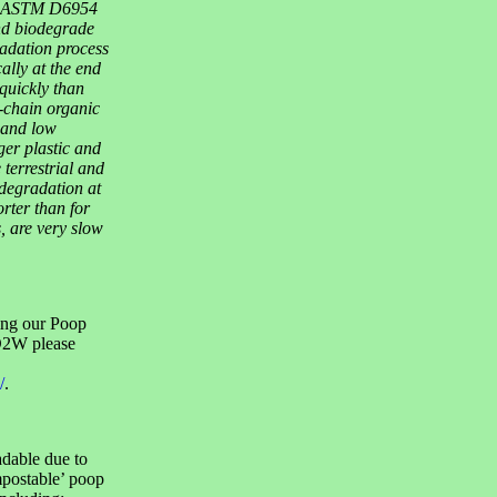
 to ASTM D6954
d biodegrade
radation process
ally at the end
 quickly than
l-chain organic
 and low
er plastic and
terrestrial and
degradation at
rter than for
, are very slow
ing our Poop
 D2W please
/
.
adable due to
postable’ poop