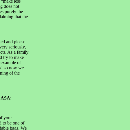
s “make less
g does not
es purely the
laiming that the
ted and please
very seriously,
cts. As a family
d try to make
e example of
and so now we
ning of the
o ASA:
of your
d to be one of
adable bags. We