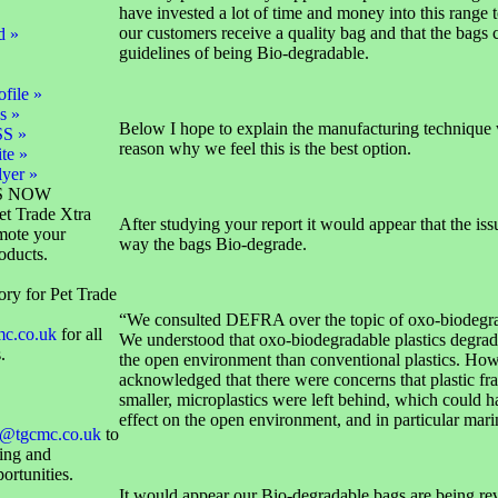
have invested a lot of time and money into this range t
our customers receive a quality bag and that the bags
d »
guidelines of being Bio-degradable.
file »
s »
Below I hope to explain the manufacturing technique 
SS »
reason why we feel this is the best option.
te »
lyer »
S NOW
et Trade Xtra
After studying your report it would appear that the iss
mote your
way the bags Bio-degrade.
oducts.
ory for Pet Trade
“We consulted DEFRA over the topic of oxo-biodegrad
mc.co.uk
for all
We understood that oxo-biodegradable plastics degrad
.
the open environment than conventional plastics. How
acknowledged that there were concerns that plastic f
smaller, microplastics were left behind, which could 
effect on the open environment, and in particular marin
@tgcmc.co.uk
to
sing and
ortunities.
It would appear our Bio-degradable bags are being r