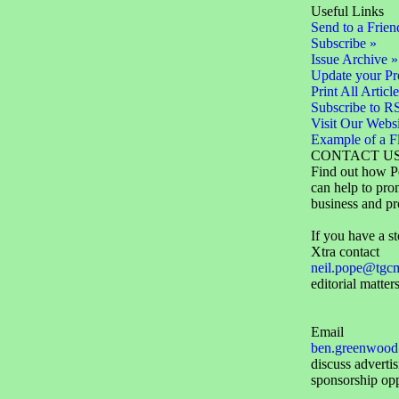
Useful Links
Send to a Frien
Subscribe »
Issue Archive »
Update your Pro
Print All Article
Subscribe to R
Visit Our Websi
Example of a F
CONTACT U
Find out how P
can help to pro
business and pr
If you have a st
Xtra contact
neil.pope@tgc
editorial matters
Email
ben.greenwood
discuss adverti
sponsorship opp