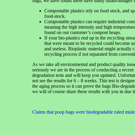
bags, we have found these have many disadvantages i
Compostable plastics rely on food stock, and s
food-stock.
Compostable plastics can require industrial com
meaning the high intensity and high temperatures
found on our customer’s compost heaps.
If your bio-plastics end up in the recycling stre
that were meant to be recycled could become unst
and useless. Bioplastic material might actually 
recycling process if not separated from conventi
As we take all environmental and product quality issu
seriously we are in the process of conducting a recent
degradation tests and will keep you updated. Unfortun
not see the results for 6 – 8 weeks. This test is designe
the aging process so it can prove the bags Bio-degrade,
we will of course share these results with you in due t
Claims that poop bags were biodegradable ruled misl