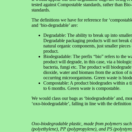
tested against Compostable standards, rather than Bio
standards.
The definitions we have for reference for ‘compostabl
and ‘bio-degradable’ are:
Degradable: The ability to break up into smaller
Degradable packaging products will not break d
natural organic components, just smaller pieces 
product.
Biodegradable: The prefix “bio” refers to the w
product will degrade, in this case, via a biologic
bacteria, fungi etc. The product will biodegrade
dioxide, water and biomass from the action of n
occurring microorganisms. Green waste is biod
Compostable: A product biodegrades within a t
to 6 months. Green waste is compostable.
We would class our bags as ‘biodegradeable’ and, more
‘oxo-biodegradable’, falling in line with the definitio
Oxo-biodegradable plastic, made from polymers such
(polyethylene), PP (polypropylene), and PS (polystyre