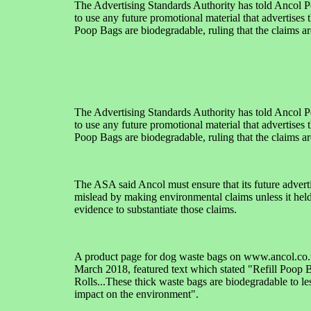
The Advertising Standards Authority has told Ancol P
to use any future promotional material that advertises th
Poop Bags are biodegradable, ruling that the claims ar
The Advertising Standards Authority has told Ancol P
to use any future promotional material that advertises th
Poop Bags are biodegradable, ruling that the claims ar
The ASA said Ancol must ensure that its future adverti
mislead by making environmental claims unless it hel
evidence to substantiate those claims.
A product page for dog waste bags on www.ancol.co.
March 2018, featured text which stated "Refill Poop 
Rolls...These thick waste bags are biodegradable to le
impact on the environment".