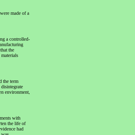
 were made of a
ng a controlled-
anufacturing
that the
 materials
 the term
 disintegrate
pen environment,
ments with
ten the life of
evidence had
t was