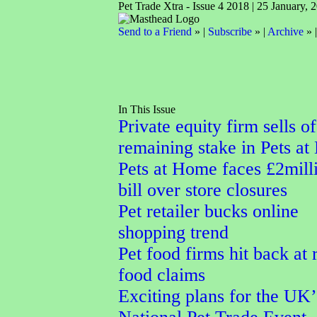
Pet Trade Xtra - Issue 4 2018 | 25 January, 
Send to a Friend
» |
Subscribe
» |
Archive
» 
In This Issue
Private equity firm sells of
remaining stake in Pets a
Pets at Home faces £2mill
bill over store closures
Pet retailer bucks online
shopping trend
Pet food firms hit back at
food claims
Exciting plans for the UK’