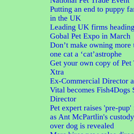
National Pet Trade Event
Putting an end to puppy f
in the UK
Leading UK firms heading
Gobal Pet Expo in March
Don’t make owning more 
one cat a ‘cat’astrophe
Get your own copy of Pet
Xtra
Ex-Commercial Director a
Vital becomes Fish4Dogs 
Director
Pet expert raises 'pre-pup' 
as Ant McPartlin's custod
over dog is revealed