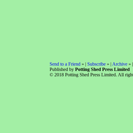
Send to a Friend
» |
Subscribe
» |
Archive
» 
Published by
Potting Shed Press Limited
© 2018 Potting Shed Press Limited. All right