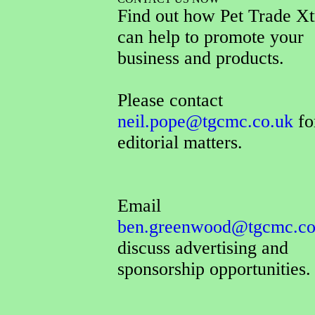
Find out how Pet Trade Xt
can help to promote your
business and products.
Please contact
neil.pope@tgcmc.co.uk
for
editorial matters.
Email
ben.greenwood@tgcmc.co
discuss advertising and
sponsorship opportunities.