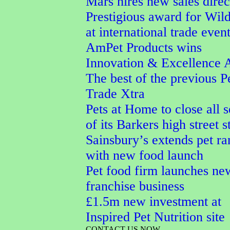
Mars hires new sales direc
Prestigious award for Wi
at international trade even
AmPet Products wins
Innovation & Excellence 
The best of the previous P
Trade Xtra
Pets at Home to close all 
of its Barkers high street s
Sainsbury’s extends pet r
with new food launch
Pet food firm launches ne
franchise business
£1.5m new investment at
Inspired Pet Nutrition site
CONTACT US NOW