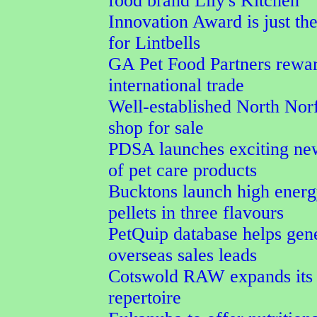
food brand Lily's Kitchen
Innovation Award is just the
for Lintbells
GA Pet Food Partners rewar
international trade
Well-established North Norf
shop for sale
PDSA launches exciting ne
of pet care products
Bucktons launch high energ
pellets in three flavours
PetQuip database helps gen
overseas sales leads
Cotswold RAW expands its 
repertoire