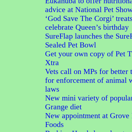
Eukanuba to offer nutrition
advice at National Pet Sho
‘God Save The Corgi’ treat
celebrate Queen’s birthday
SureFlap launches the Sure
Sealed Pet Bowl
Get your own copy of Pet T
Xtra
Vets call on MPs for better 
for enforcement of animal 
laws
New mini variety of popula
Grange diet
New appointment at Grove 
Foods