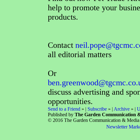
help to promote your busin
products.
Contact
neil.pope@tgcmc.c
all editorial matters
Or
ben.greenwood@tgcmc.co.
discuss advertising and spo
opportunities.
Send to a Friend
» |
Subscribe
» |
Archive
» |
U
Published by
The Garden Communication 
© 2016 The Garden Communication & Media Co
Newsletter Mark