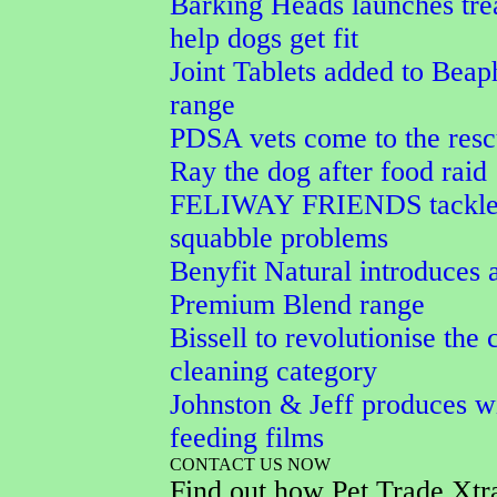
Barking Heads launches trea
help dogs get fit
Joint Tablets added to Beap
range
PDSA vets come to the resc
Ray the dog after food raid
FELIWAY FRIENDS tackles
squabble problems
Benyfit Natural introduces 
Premium Blend range
Bissell to revolutionise the 
cleaning category
Johnston & Jeff produces wi
feeding films
CONTACT US NOW
Find out how Pet Trade Xtr