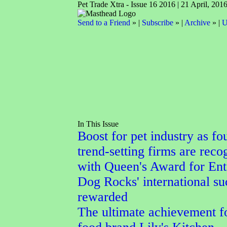
Pet Trade Xtra - Issue 16 2016 | 21 April, 201
Send to a Friend
» |
Subscribe
» |
Archive
» |
U
In This Issue
Boost for pet industry as fo
trend-setting firms are reco
with Queen's Award for Ent
Dog Rocks' international su
rewarded
The ultimate achievement f