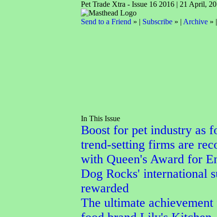
Pet Trade Xtra - Issue 16 2016 | 21 April, 2
Send to a Friend
» |
Subscribe
» |
Archive
» 
In This Issue
Boost for pet industry as f
trend-setting firms are re
with Queen's Award for En
Dog Rocks' international 
rewarded
The ultimate achievement 