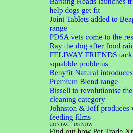
Barking Heads launches tr
help dogs get fit
Joint Tablets added to Bea
range
PDSA vets come to the res
Ray the dog after food rai
FELIWAY FRIENDS tackle
squabble problems
Benyfit Natural introduces
Premium Blend range
Bissell to revolutionise the
cleaning category
Johnston & Jeff produces 
feeding films
CONTACT US NOW
Find out how Pet Trade Xt