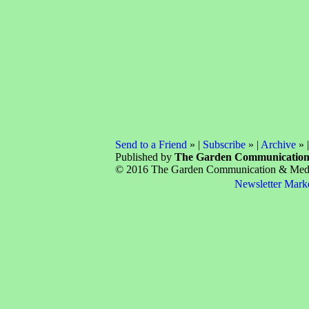
Send to a Friend
» |
Subscribe
» |
Archive
» 
Published by
The Garden Communicatio
© 2016 The Garden Communication & Media 
Newsletter Mark