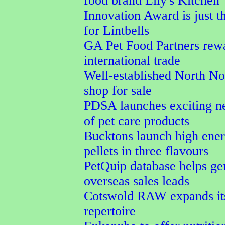
food brand Lily's Kitchen
Innovation Award is just t
for Lintbells
GA Pet Food Partners rew
international trade
Well-established North No
shop for sale
PDSA launches exciting n
of pet care products
Bucktons launch high ener
pellets in three flavours
PetQuip database helps ge
overseas sales leads
Cotswold RAW expands its
repertoire