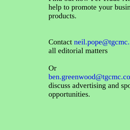
help to promote your busi
products.
Contact
neil.pope@tgcmc.
all editorial matters
Or
ben.greenwood@tgcmc.co
discuss advertising and sp
opportunities.