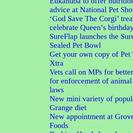
Eukanuba to offer nutritio
advice at National Pet Sh
‘God Save The Corgi’ trea
celebrate Queen’s birthda
SureFlap launches the Su
Sealed Pet Bowl
Get your own copy of Pet
Xtra
Vets call on MPs for better
for enforcement of animal
laws
New mini variety of popu
Grange diet
New appointment at Grove
Foods