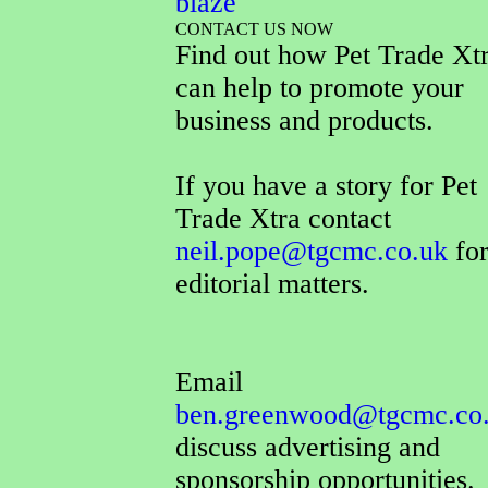
blaze
CONTACT US NOW
Find out how Pet Trade Xt
can help to promote your
business and products.
If you have a story for Pet
Trade Xtra contact
neil.pope@tgcmc.co.uk
for
editorial matters.
Email
ben.greenwood@tgcmc.co
discuss advertising and
sponsorship opportunities.