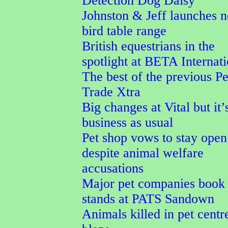
Detection Dog Daisy
Johnston & Jeff launches 
bird table range
British equestrians in the
spotlight at BETA Internati
The best of the previous Pe
Trade Xtra
Big changes at Vital but it’
business as usual
Pet shop vows to stay open
despite animal welfare
accusations
Major pet companies book 
stands at PATS Sandown
Animals killed in pet centr