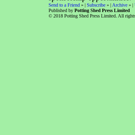
Send to a Friend
» |
Subscribe
» |
Archive
» |
Published by
Potting Shed Press Limited
© 2018 Potting Shed Press Limited. All rights