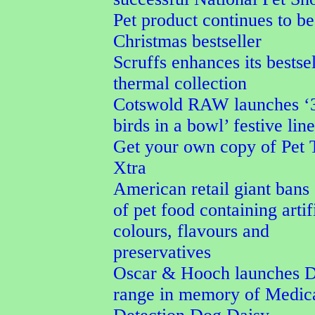
Pet product continues to be
Christmas bestseller
Scruffs enhances its bestse
thermal collection
Cotswold RAW launches ‘
birds in a bowl’ festive line
Get your own copy of Pet 
Xtra
American retail giant bans 
of pet food containing artif
colours, flavours and
preservatives
Oscar & Hooch launches D
range in memory of Medic