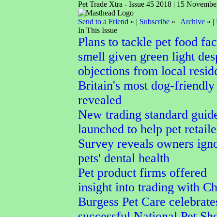
Pet Trade Xtra - Issue 45 2018 | 15 Novembe
Send to a Friend
» |
Subscribe
» |
Archive
» |
In This Issue
Plans to tackle pet food fa
smell given green light des
objections from local resid
Britain's most dog-friendly
revealed
New trading standard guid
launched to help pet retaile
Survey reveals owners ign
pets' dental health
Pet product firms offered
insight into trading with C
Burgess Pet Care celebrate
successful National Pet S