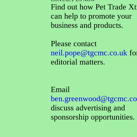
Find out how Pet Trade Xt
can help to promote your
business and products.
Please contact
neil.pope@tgcmc.co.uk
for
editorial matters.
Email
ben.greenwood@tgcmc.co
discuss advertising and
sponsorship opportunities.