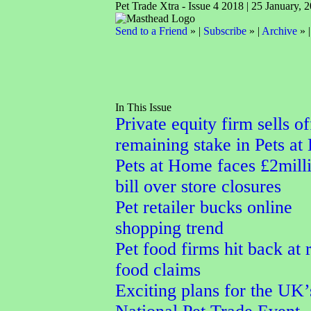
Pet Trade Xtra - Issue 4 2018 | 25 January, 
Send to a Friend
» |
Subscribe
» |
Archive
» 
In This Issue
Private equity firm sells of
remaining stake in Pets a
Pets at Home faces £2mill
bill over store closures
Pet retailer bucks online
shopping trend
Pet food firms hit back at
food claims
Exciting plans for the UK’