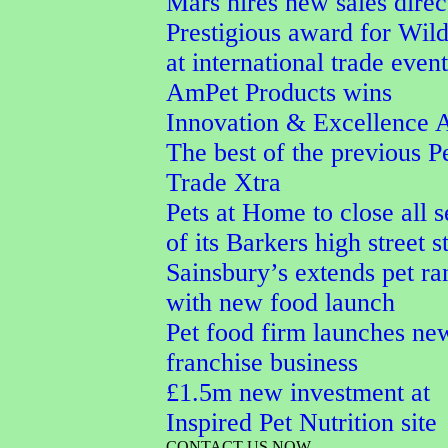
Mars hires new sales direc
Prestigious award for Wi
at international trade event
AmPet Products wins
Innovation & Excellence 
The best of the previous P
Trade Xtra
Pets at Home to close all 
of its Barkers high street s
Sainsbury’s extends pet ra
with new food launch
Pet food firm launches ne
franchise business
£1.5m new investment at
Inspired Pet Nutrition site
CONTACT US NOW