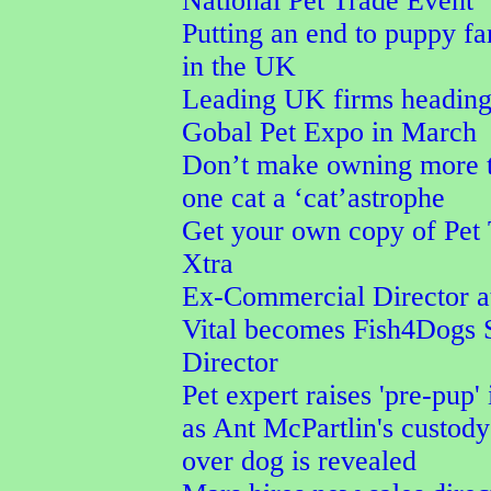
National Pet Trade Event
Putting an end to puppy f
in the UK
Leading UK firms heading
Gobal Pet Expo in March
Don’t make owning more 
one cat a ‘cat’astrophe
Get your own copy of Pet
Xtra
Ex-Commercial Director a
Vital becomes Fish4Dogs 
Director
Pet expert raises 'pre-pup' 
as Ant McPartlin's custod
over dog is revealed