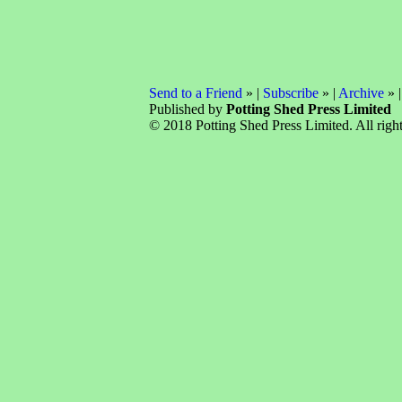
Send to a Friend
» |
Subscribe
» |
Archive
» 
Published by
Potting Shed Press Limited
© 2018 Potting Shed Press Limited. All right