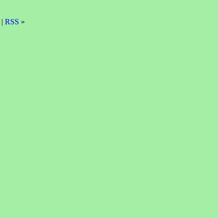
 |
RSS
»