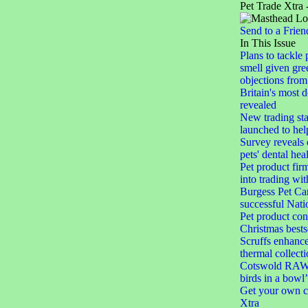
Pet Trade Xtra 
Send to a Frien
In This Issue
Plans to tackle 
smell given gree
objections from 
Britain's most 
revealed
New trading st
launched to help
Survey reveals
pets' dental hea
Pet product firm
into trading wi
Burgess Pet Car
successful Nat
Pet product con
Christmas bests
Scruffs enhances
thermal collect
Cotswold RAW 
birds in a bowl’
Get your own c
Xtra