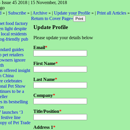
- Issue 45 2018 | 15 November, 2018
d
» |
Subscribe
» |
Archive
» |
Update your Profile
» |
Print all Articles
»
Return to Cover Page»
pet food factory
Update Profile
n light despite
local residents
Please update your details below
dog-friendly pub
Email
*
andard guides
 pet retailers
 owners ignore
First Name
*
lth
s offered insight
th China
Last Name
*
e celebrates
ional Pet Show
tinues to be a
Company
*
eller
 its bestselling
ion
Title/Position
*
launches ‘3
 festive line
opy of Pet Trade
Address 1
*