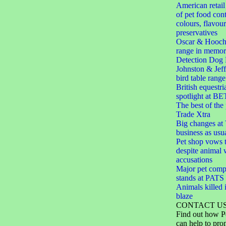
American retail
of pet food cont
colours, flavou
preservatives
Oscar & Hooch
range in memor
Detection Dog 
Johnston & Jef
bird table range
British equestri
spotlight at BE
The best of the
Trade Xtra
Big changes at V
business as usu
Pet shop vows t
despite animal 
accusations
Major pet comp
stands at PAT
Animals killed i
blaze
CONTACT U
Find out how P
can help to pro