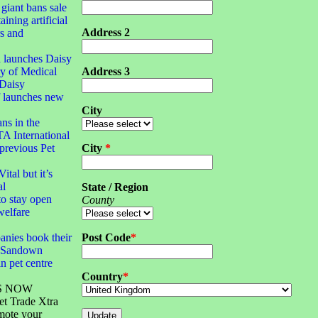
 giant bans sale
aining artificial
Address 2
rs and
 launches Daisy
y of Medical
Address 3
Daisy
f launches new
City
ans in the
TA International
 previous Pet
City
*
ital but it’s
al
State / Region
o stay open
County
welfare
anies book their
Post Code
*
S Sandown
n pet centre
Country
*
S NOW
et Trade Xtra
mote your