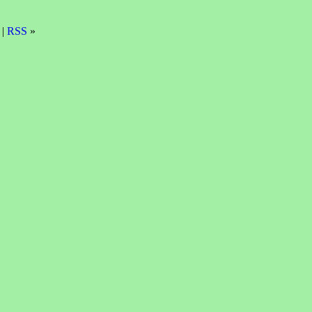
 |
RSS
»