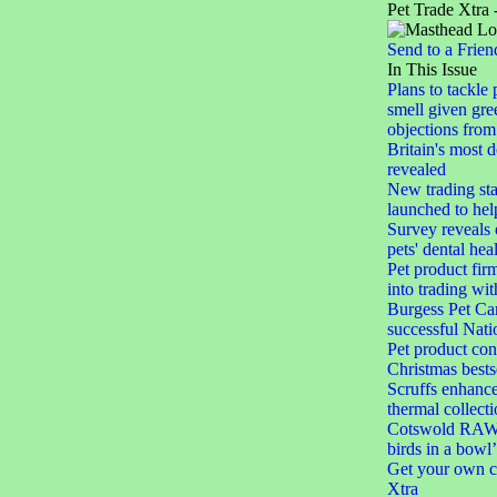
Pet Trade Xtra 
Send to a Frien
In This Issue
Plans to tackle 
smell given gree
objections from 
Britain's most 
revealed
New trading st
launched to help
Survey reveals
pets' dental hea
Pet product firm
into trading wi
Burgess Pet Car
successful Nat
Pet product con
Christmas bests
Scruffs enhances
thermal collect
Cotswold RAW 
birds in a bowl’
Get your own c
Xtra