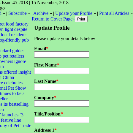
- Issue 45 2018 | 15 November, 2018
d
» |
Subscribe
» |
Archive
» |
Update your Profile
» |
Print all Articles
»
Return to Cover Page»
pet food factory
Update Profile
n light despite
local residents
Please update your details below
dog-friendly pub
Email
*
andard guides
 pet retailers
 owners ignore
First Name
*
lth
s offered insight
th China
Last Name
*
e celebrates
ional Pet Show
tinues to be a
Company
*
eller
 its bestselling
ion
Title/Position
*
launches ‘3
 festive line
opy of Pet Trade
Address 1
*