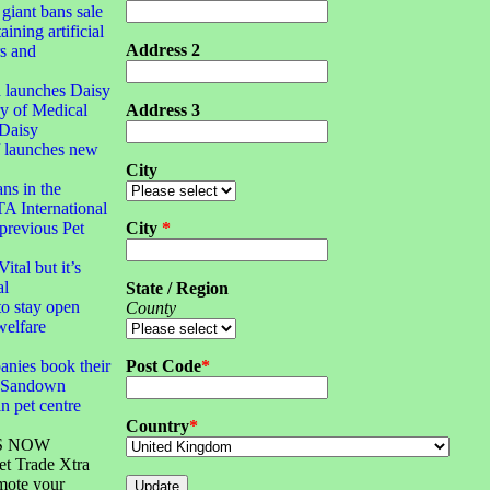
 giant bans sale
aining artificial
Address 2
rs and
 launches Daisy
y of Medical
Address 3
Daisy
f launches new
City
ans in the
TA International
 previous Pet
City
*
ital but it’s
al
State / Region
o stay open
County
welfare
anies book their
Post Code
*
S Sandown
n pet centre
Country
*
S NOW
et Trade Xtra
mote your