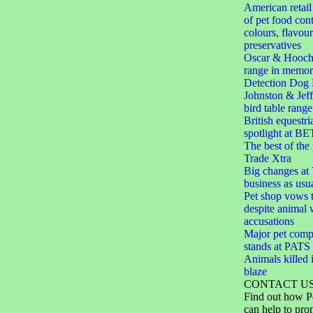
American retail
of pet food cont
colours, flavou
preservatives
Oscar & Hooch
range in memor
Detection Dog 
Johnston & Jef
bird table range
British equestri
spotlight at BE
The best of the
Trade Xtra
Big changes at V
business as usu
Pet shop vows t
despite animal 
accusations
Major pet comp
stands at PAT
Animals killed i
blaze
CONTACT U
Find out how P
can help to pro