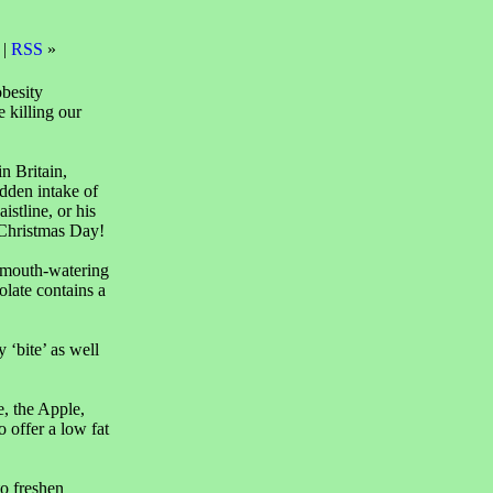
 |
RSS
»
obesity
e killing our
n Britain,
dden intake of
istline, or his
 Christmas Day!
A mouth-watering
olate contains a
 ‘bite’ as well
e, the Apple,
o offer a low fat
o freshen