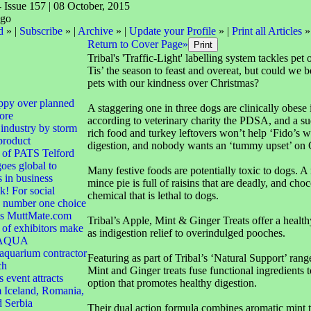
- Issue 157 | 08 October, 2015
d
» |
Subscribe
» |
Archive
» |
Update your Profile
» |
Print all Articles
»
Return to Cover Page»
Tribal's 'Traffic-Light' labelling system tackles pet 
Tis’ the season to feast and overeat, but could we b
pets with our kindness over Christmas?
ppy over planned
A staggering one in three dogs are clinically obese i
ore
according to veterinary charity the PDSA, and a su
 industry by storm
rich food and turkey leftovers won’t help ‘Fido’s wa
product
digestion, and nobody wants an ‘tummy upset’ on
 of PATS Telford
goes global to
Many festive foods are potentially toxic to dogs. 
s in business
mince pie is full of raisins that are deadly, and choc
! For social
chemical that is lethal to dogs.
e number one choice
 is MuttMate.com
Tribal’s Apple, Mint & Ginger Treats offer a healthy
of exhibitors make
as indigestion relief to overindulged pooches.
r AQUA
quarium contractor
Featuring as part of Tribal’s ‘Natural Support’ rang
ch
Mint and Ginger treats fuse functional ingredients t
 event attracts
option that promotes healthy digestion.
 Iceland, Romania,
d Serbia
Their dual action formula combines aromatic mint t