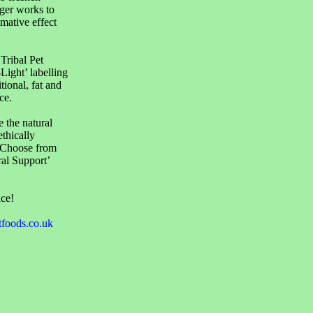
nger works to
mative effect
 Tribal Pet
-Light’ labelling
tional, fat and
ce.
e the natural
thically
. Choose from
ral Support’
nce!
tfoods.co.uk