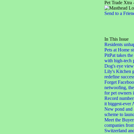
Pet Trade Xtra 
Send to a Frien
In This Issue
Residents unha
Pets at Home st
PitPat takes the
with high-tech 
Dog's eye view
Lily's Kitchen 
redefine succes
Forget Facebook
netwoofing, th
for pet owners
Record number 
it biggest-eve
New pond and a
scheme to laun
Meet the Buyers
companies from
Switzerland an