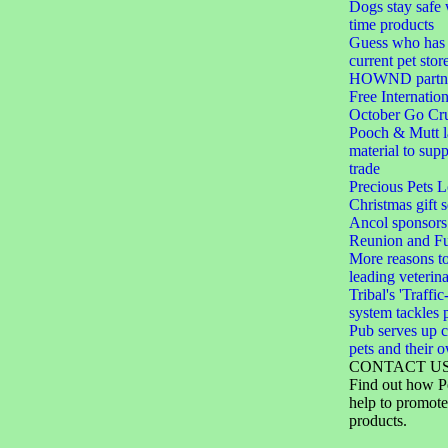
Dogs stay safe 
time products
Guess who has 
current pet stor
HOWND partner
Free Internation
October Go Cru
Pooch & Mutt 
material to sup
trade
Precious Pets 
Christmas gift s
Ancol sponsors
Reunion and F
More reasons to
leading veterin
Tribal's 'Traffic
system tackles 
Pub serves up c
pets and their 
CONTACT U
Find out how P
help to promote
products.