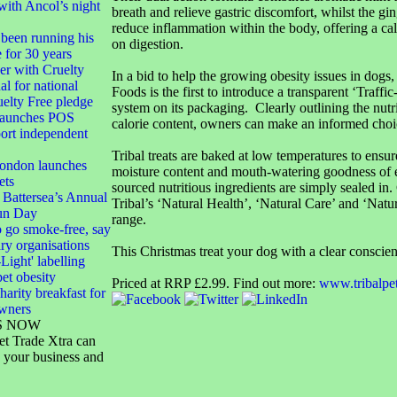
with Ancol’s night
breath and relieve gastric discomfort, whilst the gi
reduce inflammation within the body, offering a cal
been running his
on digestion.
e for 30 years
 with Cruelty
In a bid to help the growing obesity issues in dogs,
al for national
Foods is the first to introduce a transparent ‘Traffic
elty Free pledge
system on its packaging. Clearly outlining the nutri
launches POS
calorie content, owners can make an informed choi
port independent
Tribal treats are baked at low temperatures to ensur
London launches
moisture content and mouth-watering goodness of e
ets
sourced nutritious ingredients are simply sealed in
 Battersea’s Annual
Tribal’s ‘Natural Health’, ‘Natural Care’ and ‘Natu
un Day
range.
 go smoke-free, say
ary organisations
This Christmas treat your dog with a clear conscie
-Light' labelling
pet obesity
Priced at RRP £2.99. Find out more:
www.tribalpe
harity breakfast for
owners
S NOW
et Trade Xtra can
 your business and