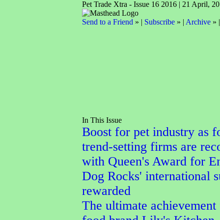
Pet Trade Xtra - Issue 16 2016 | 21 April, 2
Send to a Friend
» |
Subscribe
» |
Archive
» 
In This Issue
Boost for pet industry as f
trend-setting firms are re
with Queen's Award for En
Dog Rocks' international 
rewarded
The ultimate achievement 