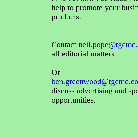
help to promote your busi
products.
Contact
neil.pope@tgcmc.
all editorial matters
Or
ben.greenwood@tgcmc.co
discuss advertising and sp
opportunities.