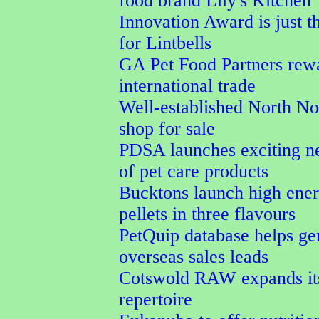
food brand Lily's Kitchen
Innovation Award is just t
for Lintbells
GA Pet Food Partners rew
international trade
Well-established North No
shop for sale
PDSA launches exciting n
of pet care products
Bucktons launch high ener
pellets in three flavours
PetQuip database helps ge
overseas sales leads
Cotswold RAW expands its
repertoire