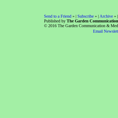
Send to a Friend
» |
Subscribe
» |
Archive
» 
Published by
The Garden Communicatio
© 2016 The Garden Communication & Media 
Email Newslet