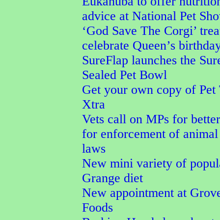
Eukanuba to offer nutritio
advice at National Pet Sh
‘God Save The Corgi’ trea
celebrate Queen’s birthda
SureFlap launches the Su
Sealed Pet Bowl
Get your own copy of Pet
Xtra
Vets call on MPs for better
for enforcement of animal
laws
New mini variety of popu
Grange diet
New appointment at Grove
Foods