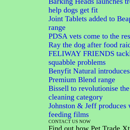
Barking Heads launches tr
help dogs get fit
Joint Tablets added to Bea
range
PDSA vets come to the res
Ray the dog after food rai
FELIWAY FRIENDS tackle
squabble problems
Benyfit Natural introduces
Premium Blend range
Bissell to revolutionise the
cleaning category
Johnston & Jeff produces 
feeding films
CONTACT US NOW
Find out how Pet Trade Xt