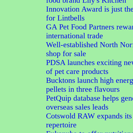
food brand Lily's Kitchen
Innovation Award is just the
for Lintbells
GA Pet Food Partners rewa
international trade
Well-established North Nor
shop for sale
PDSA launches exciting ne
of pet care products
Bucktons launch high energ
pellets in three flavours
PetQuip database helps gen
overseas sales leads
Cotswold RAW expands its 
repertoire