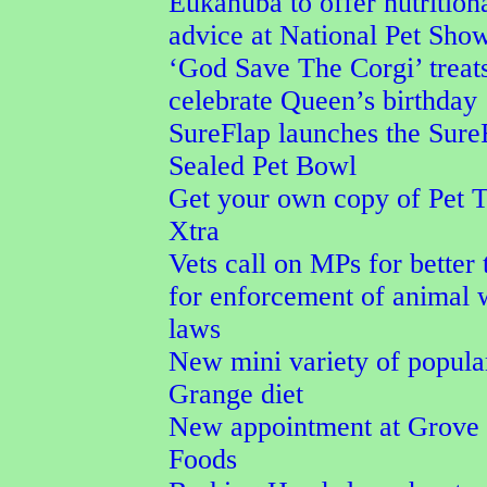
Eukanuba to offer nutrition
advice at National Pet Sho
‘God Save The Corgi’ treat
celebrate Queen’s birthday
SureFlap launches the Sure
Sealed Pet Bowl
Get your own copy of Pet 
Xtra
Vets call on MPs for better 
for enforcement of animal 
laws
New mini variety of popula
Grange diet
New appointment at Grove 
Foods