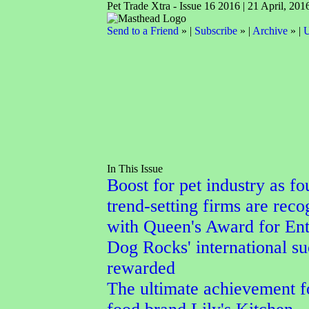
Pet Trade Xtra - Issue 16 2016 | 21 April, 201
Send to a Friend
» |
Subscribe
» |
Archive
» |
U
In This Issue
Boost for pet industry as fo
trend-setting firms are reco
with Queen's Award for Ent
Dog Rocks' international su
rewarded
The ultimate achievement f