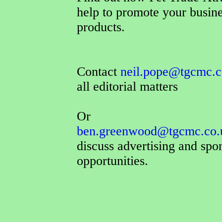
help to promote your busin
products.
Contact
neil.pope@tgcmc.c
all editorial matters
Or
ben.greenwood@tgcmc.co.
discuss advertising and spo
opportunities.