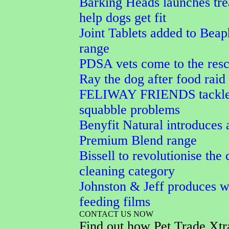
Barking Heads launches tre
help dogs get fit
Joint Tablets added to Beap
range
PDSA vets come to the resc
Ray the dog after food raid
FELIWAY FRIENDS tackle
squabble problems
Benyfit Natural introduces 
Premium Blend range
Bissell to revolutionise the 
cleaning category
Johnston & Jeff produces w
feeding films
CONTACT US NOW
Find out how Pet Trade Xtr