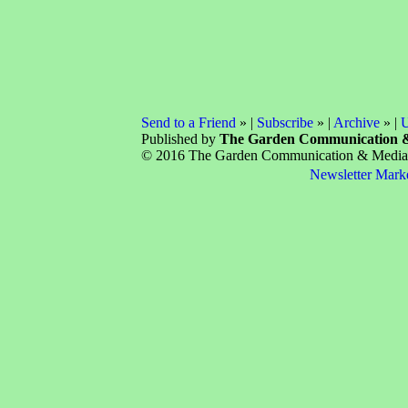
Send to a Friend
» |
Subscribe
» |
Archive
» |
U
Published by
The Garden Communication 
© 2016 The Garden Communication & Media C
Newsletter Mark