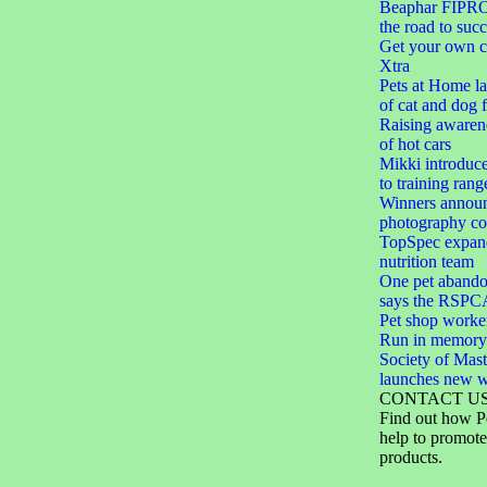
Beaphar FIPROt
the road to succ
Get your own c
Xtra
Pets at Home l
of cat and dog 
Raising awarene
of hot cars
Mikki introduc
to training rang
Winners announ
photography co
TopSpec expand
nutrition team
One pet abando
says the RSPC
Pet shop worker
Run in memory
Society of Mast
launches new w
CONTACT U
Find out how P
help to promote
products.