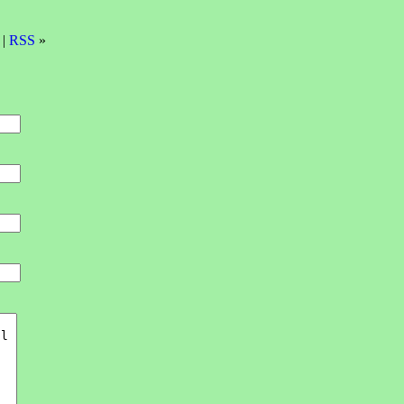
 |
RSS
»