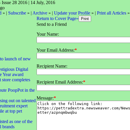
- Issue 28 2016 | 14 July, 2016
d
» |
Subscribe
» |
Archive
» |
Update your Profile
» |
Print all Articles
»
Return to Cover Page»
Send to a Friend
Your Name:
Your Email Address:
*
to launch of new
Recipient Name:
tigious Digital
e Year award
t store completes
Recipient Email Address:
*
bute PoopPot in the
Message:
*
osing out on talented
cruitment expert
le at top pet
sted as one of the
l brands