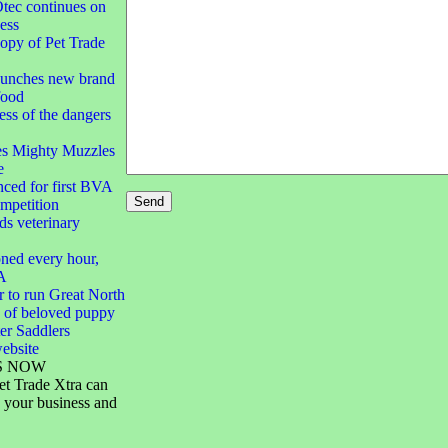
ec continues on
ess
opy of Pet Trade
aunches new brand
food
ss of the dangers
es Mighty Muzzles
e
ced for first BVA
mpetition
s veterinary
ned every hour,
A
 to run Great North
 of beloved puppy
er Saddlers
ebsite
S NOW
et Trade Xtra can
 your business and