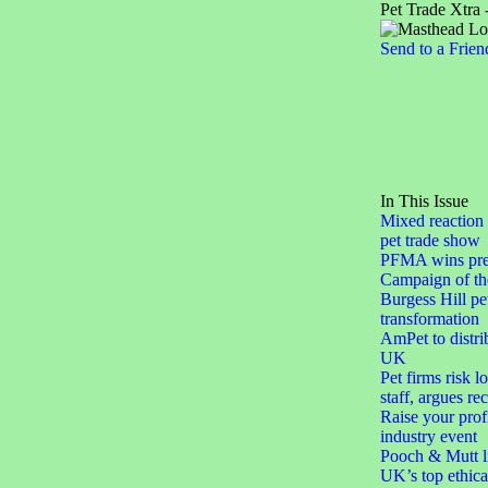
Pet Trade Xtra 
Send to a Frien
In This Issue
Mixed reaction 
pet trade show
PFMA wins pres
Campaign of th
Burgess Hill pe
transformation
AmPet to distri
UK
Pet firms risk l
staff, argues re
Raise your profi
industry event
Pooch & Mutt li
UK’s top ethica