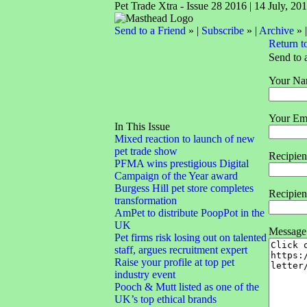
Pet Trade Xtra - Issue 28 2016 | 14 July, 20
Send to a Friend
» |
Subscribe
» |
Archive
» 
Return t
Send to 
Your Na
Your Ema
In This Issue
Mixed reaction to launch of new
pet trade show
Recipie
PFMA wins prestigious Digital
Campaign of the Year award
Burgess Hill pet store completes
Recipien
transformation
AmPet to distribute PoopPot in the
UK
Message
Pet firms risk losing out on talented
staff, argues recruitment expert
Raise your profile at top pet
industry event
Pooch & Mutt listed as one of the
UK’s top ethical brands