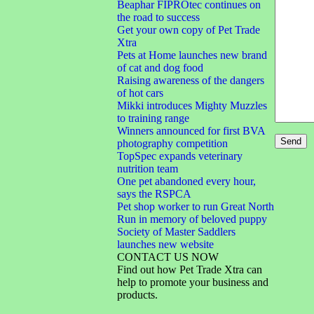
Beaphar FIPROtec continues on
the road to success
Get your own copy of Pet Trade
Xtra
Pets at Home launches new brand
of cat and dog food
Raising awareness of the dangers
of hot cars
Mikki introduces Mighty Muzzles
to training range
Winners announced for first BVA
photography competition
TopSpec expands veterinary
nutrition team
One pet abandoned every hour,
says the RSPCA
Pet shop worker to run Great North
Run in memory of beloved puppy
Society of Master Saddlers
launches new website
CONTACT US NOW
Find out how Pet Trade Xtra can
help to promote your business and
products.