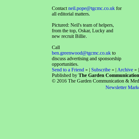
Contact
neil.pope@tgcmc.co.uk
for
all editorial matters.
Pictured: Neil's team of helpers,
from the top, Oskar, Lucky and
new recruit Billie.
Call
ben.greenwood@tgcmc.co.uk
to
discuss advertising and sponsorship
opportunities.
Send to a Friend
» |
Subscribe
» |
Archive
» 
Published by
The Garden Communicatio
© 2016 The Garden Communication & Media 
Newsletter Mark