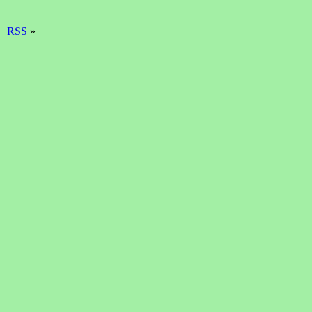
 |
RSS
»