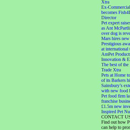
Xtra
Ex-Commercial D
becomes Fish4
Director
Pet expert raise
as Ant McPartli
over dog is rev
Mars hires new 
Prestigious aw
at international
AmPet Product
Innovation & E
The best of the
Trade Xtra
Pets at Home to
of its Barkers hi
Sainsbury’s ext
with new food 
Pet food firm 
franchise busin
£1.5m new inve
Inspired Pet Nut
CONTACT U
Find out how P
can help to pro