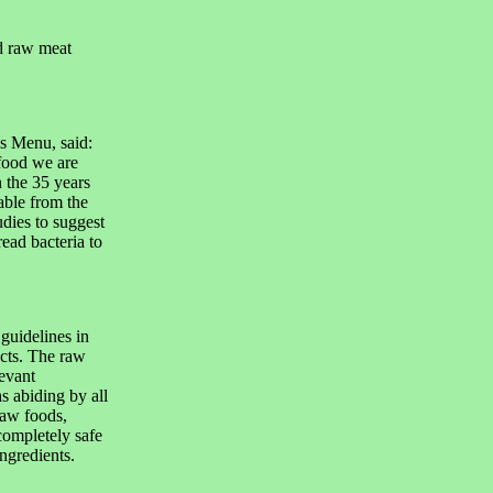
ed raw meat
s Menu, said:
food we are
 the 35 years
able from the
udies to suggest
read bacteria to
uidelines in
cts. The raw
levant
as abiding by all
raw foods,
ompletely safe
ingredients.