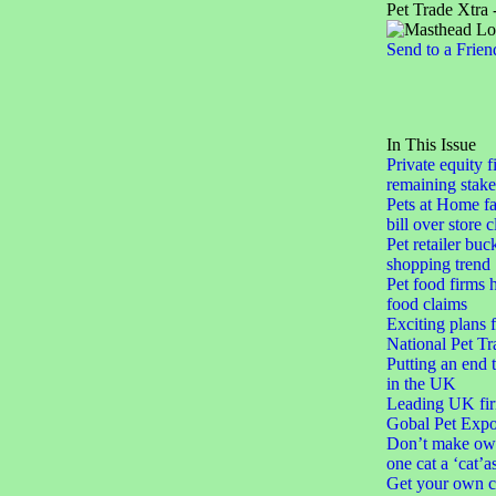
Pet Trade Xtra 
Send to a Frien
In This Issue
Private equity f
remaining stake
Pets at Home fa
bill over store 
Pet retailer buc
shopping trend
Pet food firms h
food claims
Exciting plans 
National Pet Tr
Putting an end 
in the UK
Leading UK fir
Gobal Pet Expo
Don’t make ow
one cat a ‘cat’a
Get your own c