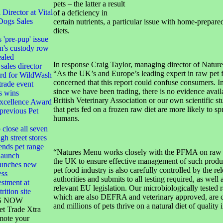
pets – the latter a result
irector at Vital
of a deficiency in
Dogs Sales
certain nutrients, a particular issue with home-prepar
diets.
s 'pre-pup' issue
n's custody row
ealed
In response Craig Taylor, managing director of Nature
sales director
“As the UK’s and Europe’s leading expert in raw pet 
ard for WildWash
concerned that this report could confuse consumers. In
 trade event
since we have been trading, there is no evidence avail
s wins
British Veterinary Association or our own scientific st
xcellence Award
that pets fed on a frozen raw diet are more likely to sp
 previous Pet
humans.
 close all seven
gh street stores
ends pet range
“Natures Menu works closely with the PFMA on raw g
launch
the UK to ensure effective management of such produ
launches new
pet food industry is also carefully controlled by the re
ess
authorities and submits to all testing required, as well 
stment at
relevant EU legislation. Our microbiologically tested 
rition site
which are also DEFRA and veterinary approved, are c
S NOW
and millions of pets thrive on a natural diet of quality 
et Trade Xtra
mote your