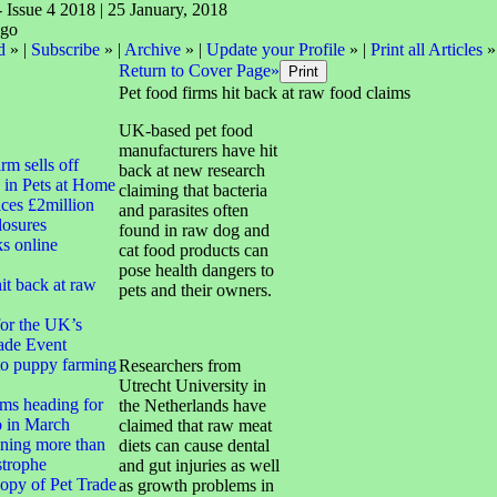
- Issue 4 2018 | 25 January, 2018
d
» |
Subscribe
» |
Archive
» |
Update your Profile
» |
Print all Articles
»
Return to Cover Page»
Pet food firms hit back at raw food claims
UK-based pet food
manufacturers have hit
irm sells off
back at new research
 in Pets at Home
claiming that bacteria
ces £2million
and parasites often
closures
found in raw dog and
ks online
cat food products can
pose health dangers to
it back at raw
pets and their owners.
for the UK’s
ade Event
to puppy farming
Researchers from
Utrecht University in
ms heading for
the Netherlands have
 in March
claimed that raw meat
ning more than
diets can cause dental
strophe
and gut injuries as well
opy of Pet Trade
as growth problems in