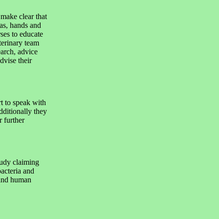
make clear that
eas, hands and
ses to educate
terinary team
earch, advice
dvise their
 to speak with
dditionally they
r further
tudy claiming
acteria and
 and human