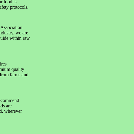
r food is
afety protocols.
 Association
ndustry, we are
guide within raw
ires
emium quality
 from farms and
 recommend
ods are
nd, wherever