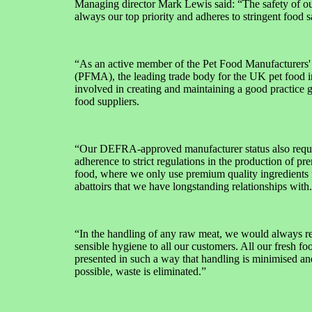
Managing director Mark Lewis said: “The safety of ou
always our top priority and adheres to stringent food s
“As an active member of the Pet Food Manufacturers'
(PFMA), the leading trade body for the UK pet food i
involved in creating and maintaining a good practice 
food suppliers.
“Our DEFRA-approved manufacturer status also requ
adherence to strict regulations in the production of pr
food, where we only use premium quality ingredients
abattoirs that we have longstanding relationships with.
“In the handling of any raw meat, we would always
sensible hygiene to all our customers. All our fresh fo
presented in such a way that handling is minimised a
possible, waste is eliminated.”