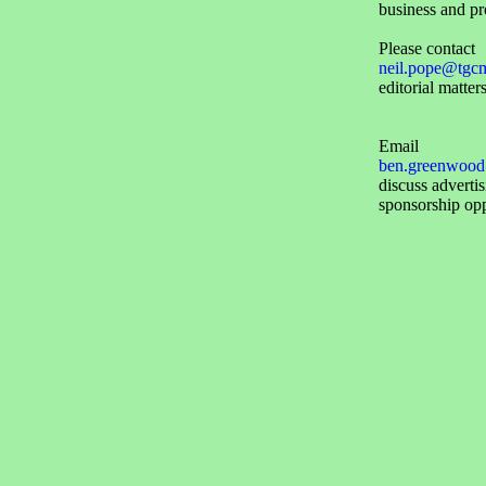
business and pr
Please contact
neil.pope@tgc
editorial matters
Email
ben.greenwood
discuss adverti
sponsorship opp