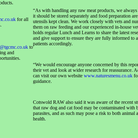
oducts.
“As with handling any raw meat products, we always 
it should be stored separately and food preparation ar
mc.co.uk
for all
utensils kept clean. We work closely with vets and nur
.
them on raw feeding and our experienced in-house ve
holds regular Lunch and Learns to share the latest res
and give support to ensure they are fully informed to a
patients accordingly.
@tgcmc.co.uk
to
sing and
ortunities.
“We would encourage anyone concerned by this report
their vet and look at wider research for reassurance. A
can visit our own website
www.naturesmenu.co.uk
fo
guidance.
Cotswold RAW also said it was aware of the recent s
that raw dog and cat food may be contaminated with b
parasites, and as such may pose a risk to both animal
health.