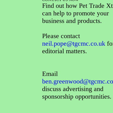
Find out how Pet Trade Xt
can help to promote your
business and products.
Please contact
neil.pope@tgcmc.co.uk
for
editorial matters.
Email
ben.greenwood@tgcmc.co
discuss advertising and
sponsorship opportunities.