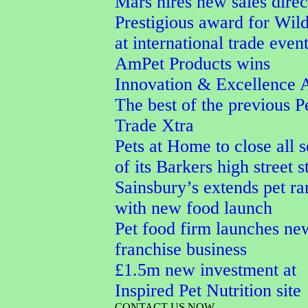
Mars hires new sales direc
Prestigious award for Wi
at international trade even
AmPet Products wins
Innovation & Excellence 
The best of the previous P
Trade Xtra
Pets at Home to close all 
of its Barkers high street s
Sainsbury’s extends pet r
with new food launch
Pet food firm launches ne
franchise business
£1.5m new investment at
Inspired Pet Nutrition site
CONTACT US NOW