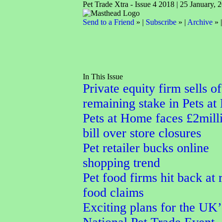
Pet Trade Xtra - Issue 4 2018 | 25 January, 
Send to a Friend
» |
Subscribe
» |
Archive
» 
In This Issue
Private equity firm sells of
remaining stake in Pets a
Pets at Home faces £2mill
bill over store closures
Pet retailer bucks online
shopping trend
Pet food firms hit back at
food claims
Exciting plans for the UK’