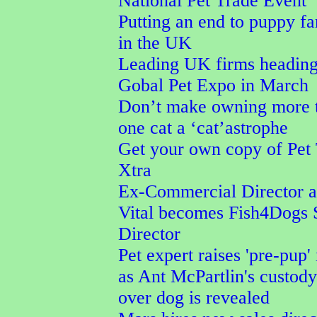
National Pet Trade Event
Putting an end to puppy f
in the UK
Leading UK firms heading
Gobal Pet Expo in March
Don’t make owning more 
one cat a ‘cat’astrophe
Get your own copy of Pet
Xtra
Ex-Commercial Director a
Vital becomes Fish4Dogs 
Director
Pet expert raises 'pre-pup' 
as Ant McPartlin's custod
over dog is revealed