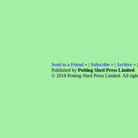
Send to a Friend
» |
Subscribe
» |
Archive
» 
Published by
Potting Shed Press Limited
© 2018 Potting Shed Press Limited. All right