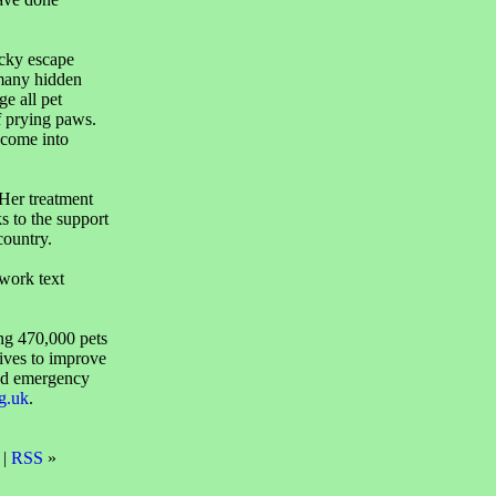
cky escape
e many hidden
e all pet
f prying paws.
 come into
Her treatment
 to the support
country.
work text
ing 470,000 pets
rives to improve
and emergency
g.uk
.
 |
RSS
»