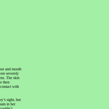
nose and mouth
were severely
rns. The skin
e then
 contact with
’s sight, but
pain in her
couldn’t