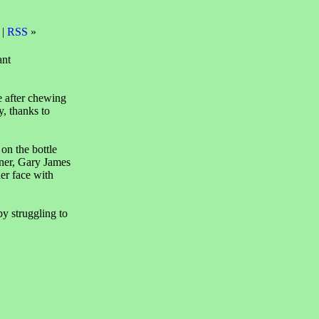
 |
RSS
»
ant
e after chewing
y, thanks to
on the bottle
ner, Gary James
er face with
y struggling to