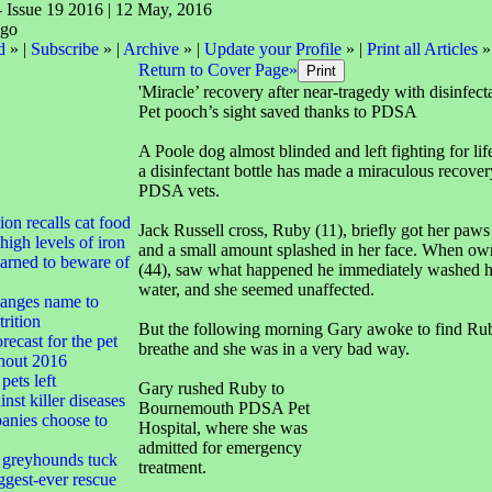
- Issue 19 2016 | 12 May, 2016
d
» |
Subscribe
» |
Archive
» |
Update your Profile
» |
Print all Articles
»
Return to Cover Page»
'Miracle’ recovery after near-tragedy with disinfect
Pet pooch’s sight saved thanks to PDSA
A Poole dog almost blinded and left fighting for lif
a disinfectant bottle has made a miraculous recover
PDSA vets.
tion recalls cat food
Jack Russell cross, Ruby (11), briefly got her paws 
high levels of iron
and a small amount splashed in her face. When ow
arned to beware of
(44), saw what happened he immediately washed h
water, and she seemed unaffected.
anges name to
rition
But the following morning Gary awoke to find Rub
ecast for the pet
breathe and she was in a very bad way.
ghout 2016
pets left
Gary rushed Ruby to
nst killer diseases
Bournemouth PDSA Pet
nies choose to
Hospital, where she was
admitted for emergency
greyhounds tuck
treatment.
iggest-ever rescue