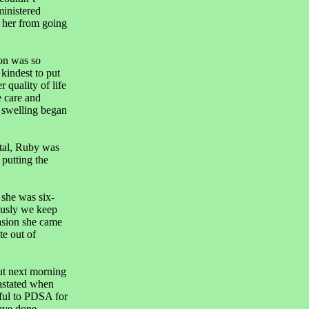
ministered
t her from going
on was so
kindest to put
 quality of life
e care and
e swelling began
tal, Ruby was
putting the
 she was six-
ously we keep
casion she came
te out of
ut next morning
astated when
eful to PDSA for
ave done