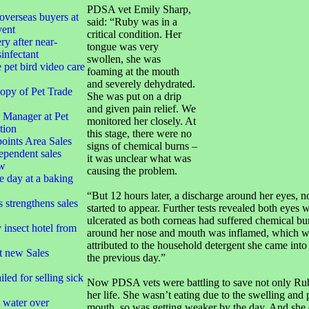
PDSA vet Emily Sharp,
overseas buyers at
said: “Ruby was in a
vent
critical condition. Her
ry after near-
tongue was very
infectant
swollen, she was
 pet bird video care
foaming at the mouth
and severely dehydrated.
opy of Pet Trade
She was put on a drip
and given pain relief. We
Manager at Pet
monitored her closely. At
tion
this stage, there were no
oints Area Sales
signs of chemical burns –
ependent sales
it was unclear what was
ow
causing the problem.
e day at a baking
“But 12 hours later, a discharge around her eyes, 
strengthens sales
started to appear. Further tests revealed both eyes 
ulcerated as both corneas had suffered chemical bu
insect hotel from
around her nose and mouth was inflamed, which w
attributed to the household detergent she came into
t new Sales
the previous day.”
led for selling sick
Now PDSA vets were battling to save not only Ruby
her life. She wasn’t eating due to the swelling and 
t water over
mouth, so was getting weaker by the day. And she 