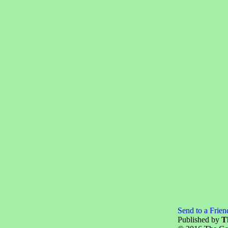
Send to a Frien
Published by
T