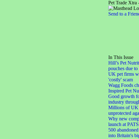
Pet Trade Xtra 
Send to a Frien
In This Issue
Hill’s Pet Nutri
pouches due to 
UK pet firms w
'costly' scam
Wagg Foods ch
Inspired Pet Nut
Good growth for
industry throu
Millions of UK 
unprotected agai
Why new compa
launch at PATS
500 abandoned 
into Britain's b