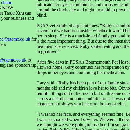
 claim
lubricate her eyes so antibiotics and drops were ad
S NOW
around the clock, day and night, in a bid to preven
et Trade Xtra can
blind.
 your business and
PDSA vet Emily Sharp continues: “Ruby’s conditi
severe that we had to consider whether it would be 
her to sleep. She is a much-loved family pet, and her
ope@tgcmc.co.uk
for
is the most important thing. But due to the intensiv
ters
treatment she received, Ruby started eating and th
to go down.”
@tgcmc.co.uk
to
After five days in PDSA’s Bournemouth Pet Hospi
sing and sponsorship
allowed home. Gary continued her recuperation by 
drops in her eyes and continuing her medication.
Gary said: “Ruby has been part of our family since
months-old and my children love her to bits. Obvi
harmful things out of her reach but on this one oc
across a disinfectant bottle and bit into it. It was qui
character but shows you just can’t be too careful.
“I washed her face, and everything seemed fine. B
I was so shocked when I saw her. We were all dev
we thought we were going to lose her. I’m so grat
saving Ruby’s life, I don’t know what we would h