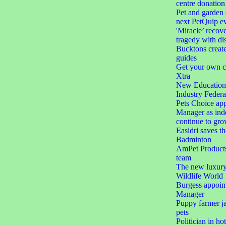
centre donation
Pet and garden 
next PetQuip e
'Miracle’ recove
tragedy with dis
Bucktons create
guides
Get your own c
Xtra
New Education 
Industry Federa
Pets Choice app
Manager as ind
continue to gr
Easidri saves th
Badminton
AmPet Products 
team
The new luxury 
Wildlife World
Burgess appoin
Manager
Puppy farmer jai
pets
Politician in ho