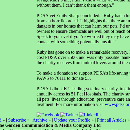
without them. I can’t thank them enough.”
PDSA vet Emily Sharp concluded: “Ruby had a lu
from an horrific ordeal. It highlights that there ar
dangers in our homes that can harm our pets. I’d urg
owners to ensure chemicals are well out of reach o
Speak to your vet if you’re worried they may have
contact with something potentially unsafe.”
Ruby has gone on to make a remarkable recovery. 
cost PDSA over £500, and was only possible thanks
the charity receives from animal lovers around the 
To make a donation to support PDSA’s life-saving 
PAWS to 70111 to donate £3.
PDSA is the UK’s leading veterinary charity, treat
annually across its 51 Pet Hospitals. The charity st
all pets’ lives through education, preventive care 
treatment. For more information visit
www.pdsa.or
d
» |
Subscribe
» |
Archive
» |
Update your Profile
» |
Print all Articles
»
he Garden Communication & Media Company Ltd