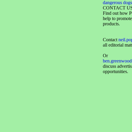
dangerous dogs
CONTACT U
Find out how P
help to promote
products.
Contact
neil.p
all editorial mat
Or
ben.greenwood
discuss adverti
opportunities.