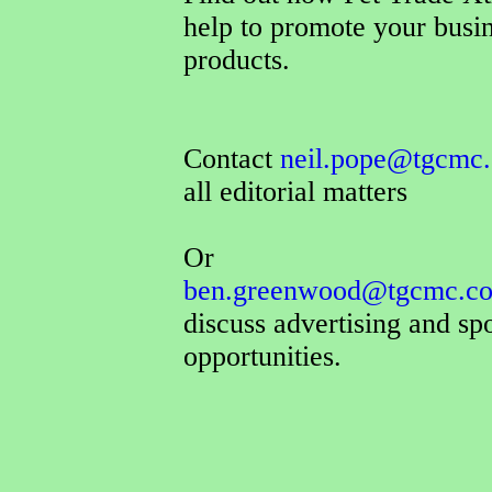
help to promote your busi
products.
Contact
neil.pope@tgcmc.
all editorial matters
Or
ben.greenwood@tgcmc.co
discuss advertising and sp
opportunities.