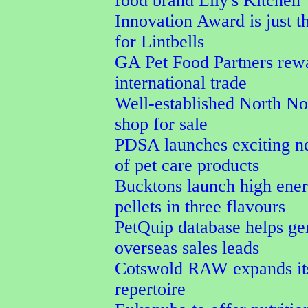
food brand Lily's Kitchen
Innovation Award is just t
for Lintbells
GA Pet Food Partners rew
international trade
Well-established North No
shop for sale
PDSA launches exciting n
of pet care products
Bucktons launch high ener
pellets in three flavours
PetQuip database helps ge
overseas sales leads
Cotswold RAW expands its
repertoire