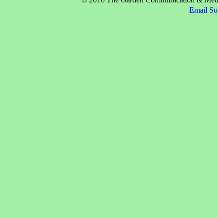
Email So