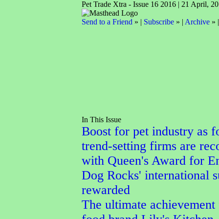
Pet Trade Xtra - Issue 16 2016 | 21 April, 2
Send to a Friend
» |
Subscribe
» |
Archive
» 
In This Issue
Boost for pet industry as f
trend-setting firms are re
with Queen's Award for En
Dog Rocks' international 
rewarded
The ultimate achievement 