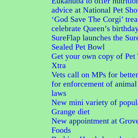
Eukanuba to offer nutritio
advice at National Pet Sh
‘God Save The Corgi’ trea
celebrate Queen’s birthda
SureFlap launches the Su
Sealed Pet Bowl
Get your own copy of Pet
Xtra
Vets call on MPs for better
for enforcement of animal
laws
New mini variety of popu
Grange diet
New appointment at Grove
Foods