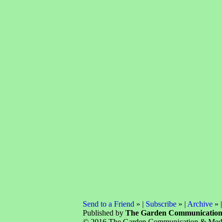
Send to a Friend
» |
Subscribe
» |
Archive
» 
Published by
The Garden Communicatio
© 2016 The Garden Communication & Media 