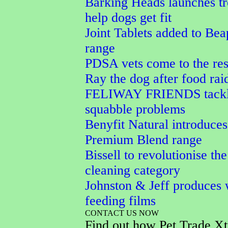
Barking Heads launches tr
help dogs get fit
Joint Tablets added to Bea
range
PDSA vets come to the res
Ray the dog after food rai
FELIWAY FRIENDS tackle
squabble problems
Benyfit Natural introduces
Premium Blend range
Bissell to revolutionise the
cleaning category
Johnston & Jeff produces 
feeding films
CONTACT US NOW
Find out how Pet Trade Xt