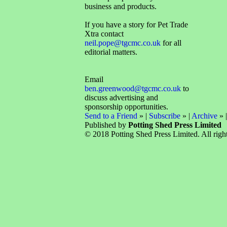
business and products.
If you have a story for Pet Trade
Xtra contact
neil.pope@tgcmc.co.uk
for all
editorial matters.
Email
ben.greenwood@tgcmc.co.uk
to
discuss advertising and
sponsorship opportunities.
Send to a Friend
» |
Subscribe
» |
Archive
» 
Published by
Potting Shed Press Limited
© 2018 Potting Shed Press Limited. All right