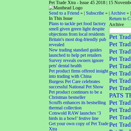
Pet Trade Xtra - Issue 45 2018 | 15 Novemb
Send to a Friend
» |
Subscribe
» |
Archive
» 
In This Issue
Return to 
Plans to tackle pet food factory
Archive
smell given green light despite
objections from local residents
Pet Trad
Britain's most dog-friendly pub
Pet Trad
revealed
New trading standard guides
Pet Trad
launched to help pet retailers
Pet Trad
Survey reveals owners ignore
Pet Trad
pets' dental health
Pet product firms offered insight
Pet Trad
into trading with China
Pet Trad
Burgess Pet Care celebrates
successful National Pet Show
Pet Tra
Pet product continues to be a
PATS 
Christmas bestseller
Pet Trad
Scruffs enhances its bestselling
thermal collection
Pet Trad
Cotswold RAW launches ‘3
Pet Trad
birds in a bowl’ festive line
Get your own copy of Pet Trade
Pet Trad
Xtra