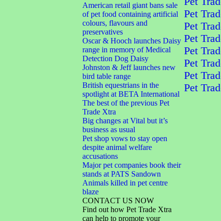
Pet Trad
American retail giant bans sale
Pet Trad
of pet food containing artificial
colours, flavours and
Pet Trad
preservatives
Pet Trad
Oscar & Hooch launches Daisy
Pet Trad
range in memory of Medical
Detection Dog Daisy
Pet Trad
Johnston & Jeff launches new
Pet Trad
bird table range
British equestrians in the
Pet Trad
spotlight at BETA International
The best of the previous Pet
Trade Xtra
Big changes at Vital but it’s
business as usual
Pet shop vows to stay open
despite animal welfare
accusations
Major pet companies book their
stands at PATS Sandown
Animals killed in pet centre
blaze
CONTACT US NOW
Find out how Pet Trade Xtra
can help to promote your