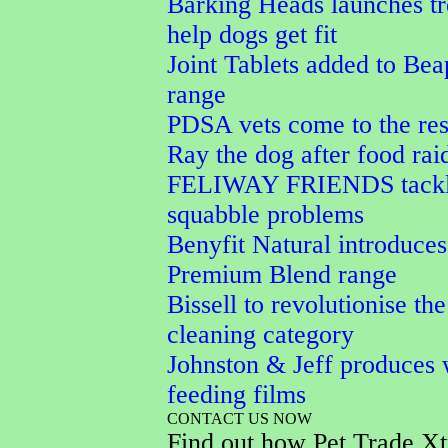
Barking Heads launches tr
help dogs get fit
Joint Tablets added to Bea
range
PDSA vets come to the res
Ray the dog after food rai
FELIWAY FRIENDS tackle
squabble problems
Benyfit Natural introduces
Premium Blend range
Bissell to revolutionise the
cleaning category
Johnston & Jeff produces 
feeding films
CONTACT US NOW
Find out how Pet Trade Xt