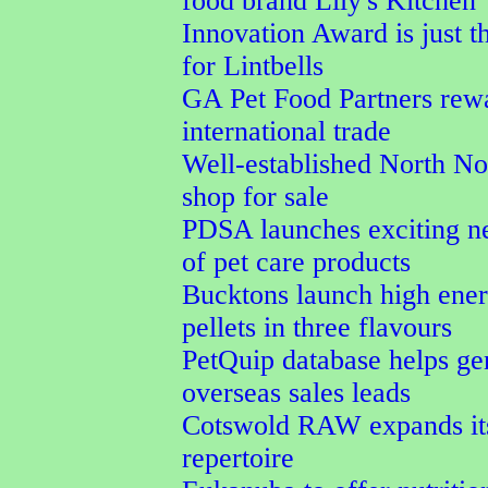
food brand Lily's Kitchen
Innovation Award is just t
for Lintbells
GA Pet Food Partners rew
international trade
Well-established North No
shop for sale
PDSA launches exciting n
of pet care products
Bucktons launch high ener
pellets in three flavours
PetQuip database helps ge
overseas sales leads
Cotswold RAW expands its
repertoire