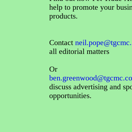
help to promote your busi
products.
Contact
neil.pope@tgcmc.
all editorial matters
Or
ben.greenwood@tgcmc.co
discuss advertising and sp
opportunities.