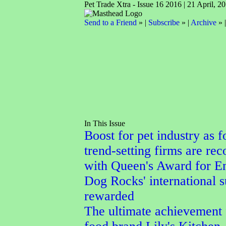
Pet Trade Xtra - Issue 16 2016 | 21 April, 2
Send to a Friend
» |
Subscribe
» |
Archive
» 
In This Issue
Boost for pet industry as f
trend-setting firms are re
with Queen's Award for En
Dog Rocks' international 
rewarded
The ultimate achievement 