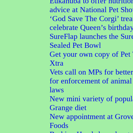
Eukanuba to offer nutritio
advice at National Pet Sh
‘God Save The Corgi’ trea
celebrate Queen’s birthda
SureFlap launches the Su
Sealed Pet Bowl
Get your own copy of Pet
Xtra
Vets call on MPs for better
for enforcement of animal
laws
New mini variety of popu
Grange diet
New appointment at Grove
Foods