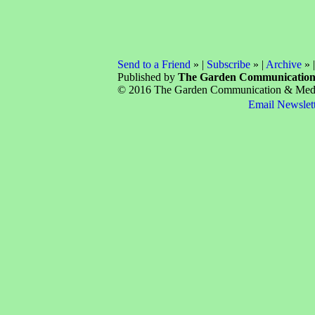
Send to a Friend
» |
Subscribe
» |
Archive
» 
Published by
The Garden Communicatio
© 2016 The Garden Communication & Media 
Email Newslet