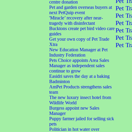
Pet Tr
centre donation
Pet and garden overseas buyers at
Pet Tr
next PetQuip event
Pet Tr
'Miracle’ recovery after near-
Pet Tr
tragedy with disinfectant
Bucktons create pet bird video care
Pet Tr
guides
Pet Tr
Get your own copy of Pet Trade
Pet Tr
Xtra
New Education Manager at Pet
Industry Federation
Pets Choice appoints Area Sales
Manager as independent sales
continue to grow
Easidri saves the day at a baking
Badminton
AmPet Products strengthens sales
team
The new luxury insect hotel from
Wildlife World
Burgess appoint new Sales
Manager
Puppy farmer jailed for selling sick
pets
Politician in hot water over