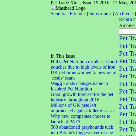
Pet Trade Xtra - Issue 19 2016 | 12 May, 20
Send to a Friend
» |
Subscribe
» |
Archive
» 
Return t
Archive
Pet Tr
Pet Tr
Pet Tr
In This Issue
Pet Tr
Hill’s Pet Nutrition recalls cat food
pouches due to high levels of iron
Pet Tr
UK pet firms warned to beware of
Pet Tr
'costly' scam
Pet Tr
Wagg Foods changes name to
Inspired Pet Nutrition
Pet Tr
Good growth forecast for the pet
Pet Tr
industry throughout 2016
Millions of UK pets left
Pet Tr
unprotected against killer diseases
Pet Tr
Why new companies choose to
Pet Tr
launch at PATS
500 abandoned greyhounds tuck
Pet Tr
into Britain's biggest-ever rescue