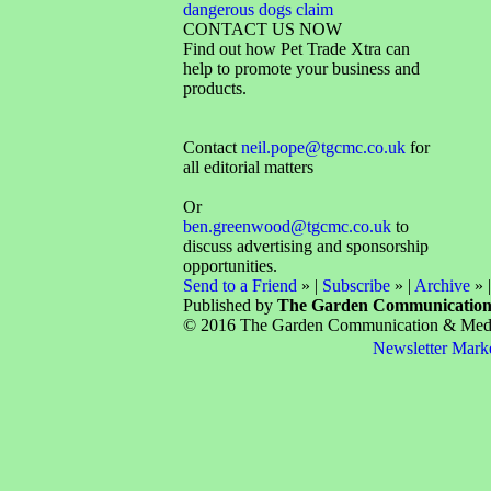
dangerous dogs claim
CONTACT US NOW
Find out how Pet Trade Xtra can
help to promote your business and
products.
Contact
neil.pope@tgcmc.co.uk
for
all editorial matters
Or
ben.greenwood@tgcmc.co.uk
to
discuss advertising and sponsorship
opportunities.
Send to a Friend
» |
Subscribe
» |
Archive
» 
Published by
The Garden Communicatio
© 2016 The Garden Communication & Media 
Newsletter Mark