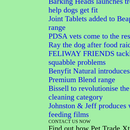
Barking Heads launches tr
help dogs get fit
Joint Tablets added to Bea
range
PDSA vets come to the res
Ray the dog after food rai
FELIWAY FRIENDS tackle
squabble problems
Benyfit Natural introduces
Premium Blend range
Bissell to revolutionise the
cleaning category
Johnston & Jeff produces 
feeding films
CONTACT US NOW
Find out how Pet Trade Xt