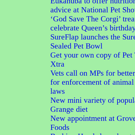
Eukanuba to offer nutritio
advice at National Pet Sh
‘God Save The Corgi’ trea
celebrate Queen’s birthda
SureFlap launches the Su
Sealed Pet Bowl
Get your own copy of Pet
Xtra
Vets call on MPs for better
for enforcement of animal
laws
New mini variety of popu
Grange diet
New appointment at Grove
Foods