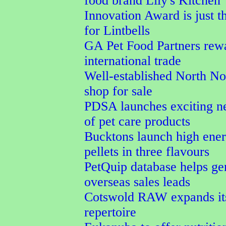
food brand Lily's Kitchen
Innovation Award is just t
for Lintbells
GA Pet Food Partners rew
international trade
Well-established North No
shop for sale
PDSA launches exciting n
of pet care products
Bucktons launch high ener
pellets in three flavours
PetQuip database helps ge
overseas sales leads
Cotswold RAW expands its
repertoire