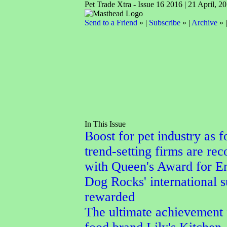
Pet Trade Xtra - Issue 16 2016 | 21 April, 2
Send to a Friend
» |
Subscribe
» |
Archive
» 
In This Issue
Boost for pet industry as f
trend-setting firms are re
with Queen's Award for En
Dog Rocks' international 
rewarded
The ultimate achievement 