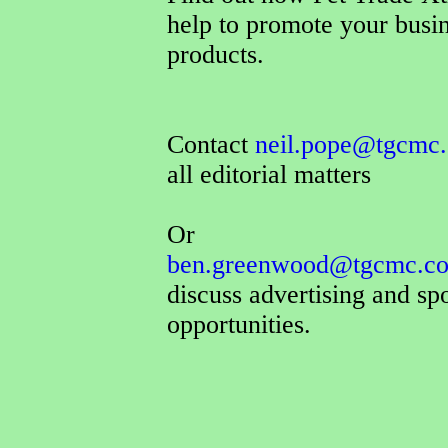
help to promote your busi
products.
Contact
neil.pope@tgcmc.
all editorial matters
Or
ben.greenwood@tgcmc.co
discuss advertising and sp
opportunities.