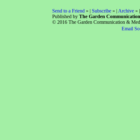
Send to a Friend
» |
Subscribe
» |
Archive
» 
Published by
The Garden Communicatio
© 2016 The Garden Communication & Media 
Email So