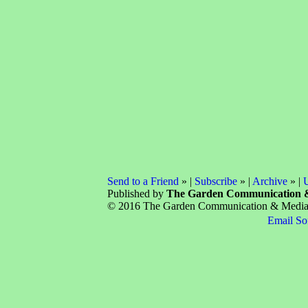
Send to a Friend
» |
Subscribe
» |
Archive
» |
U
Published by
The Garden Communication 
© 2016 The Garden Communication & Media C
Email So