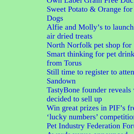
Own Label Grain Free Duc
Sweet Potato & Orange for
Dogs
Alfie and Molly’s to launc
air dried treats
North Norfolk pet shop for 
Smart thinking for pet drin
from Torus
Still time to register to att
Sandown
TastyBone founder reveals
decided to sell up
Win great prizes in PIF’s fr
‘lucky numbers’ competitio
Pet Industry Federation F