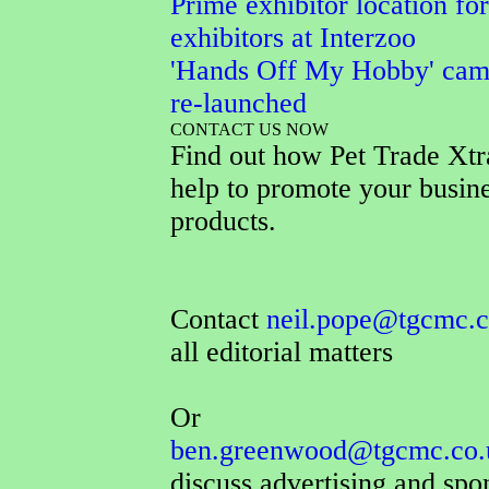
Prime exhibitor location for
exhibitors at Interzoo
'Hands Off My Hobby' cam
re-launched
CONTACT US NOW
Find out how Pet Trade Xtr
help to promote your busin
products.
Contact
neil.pope@tgcmc.c
all editorial matters
Or
ben.greenwood@tgcmc.co.
discuss advertising and spo