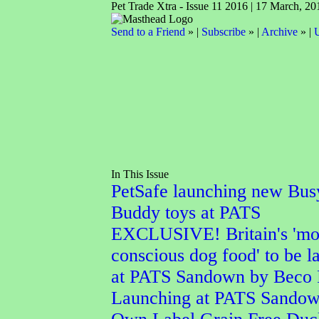
Pet Trade Xtra - Issue 11 2016 | 17 March, 20
Send to a Friend
» |
Subscribe
» |
Archive
» |
U
In This Issue
PetSafe launching new Bus
Buddy toys at PATS
EXCLUSIVE! Britain's 'mo
conscious dog food' to be 
at PATS Sandown by Beco 
Launching at PATS Sando