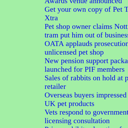
Awards venue announced
Get your own copy of Pet 
Xtra
Pet shop owner claims Not
tram put him out of busines
OATA applauds prosecution
unlicensed pet shop
New pension support pack
launched for PIF members
Sales of rabbits on hold at 
retailer
Overseas buyers impressed
UK pet products
Vets respond to government
licensing consultation