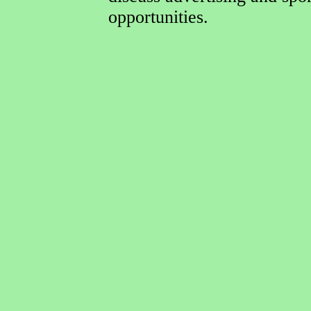
opportunities.