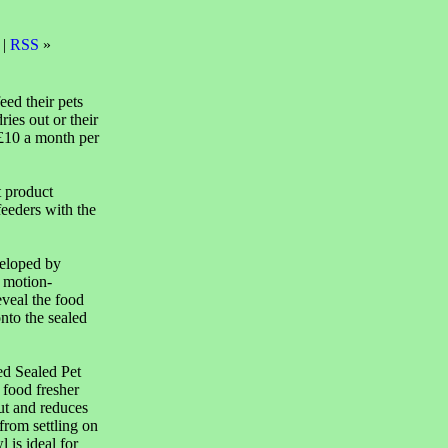
 |
RSS
»
eed their pets
ries out or their
 £10 a month per
t product
feeders with the
veloped by
 motion-
eveal the food
onto the sealed
ed Sealed Pet
 food fresher
ut and reduces
from settling on
 is ideal for