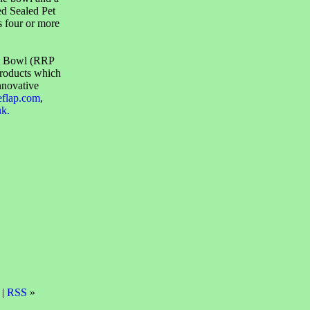
ed Sealed Pet
s four or more
et Bowl (RRP
products which
nnovative
eflap.com
,
uk.
 |
RSS
»