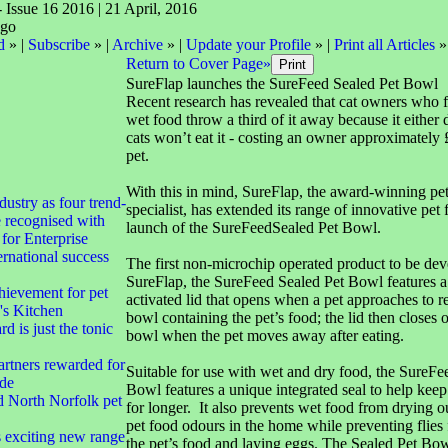
- Issue 16 2016 | 21 April, 2016
d
» |
Subscribe
» |
Archive
» |
Update your Profile
» |
Print all Articles
»
Return to Cover Page»
SureFlap launches the SureFeed Sealed Pet Bowl
Recent research has revealed that cat owners who f
wet food throw a third of it away because it either d
cats won’t eat it - costing an owner approximately
pet.
With this in mind, SureFlap, the award-winning pe
dustry as four trend-
specialist, has extended its range of innovative pet 
e recognised with
launch of the SureFeedSealed Pet Bowl.
for Enterprise
rnational success
The first non-microchip operated product to be de
SureFlap, the SureFeed Sealed Pet Bowl features a
hievement for pet
activated lid that opens when a pet approaches to r
's Kitchen
bowl containing the pet’s food; the lid then closes 
d is just the tonic
bowl when the pet moves away after eating.
rtners rewarded for
Suitable for use with wet and dry food, the SureFe
ade
Bowl features a unique integrated seal to help keep
d North Norfolk pet
for longer. It also prevents wet food from drying o
pet food odours in the home while preventing flies 
exciting new range
the pet’s food and laying eggs. The Sealed Pet Bowl