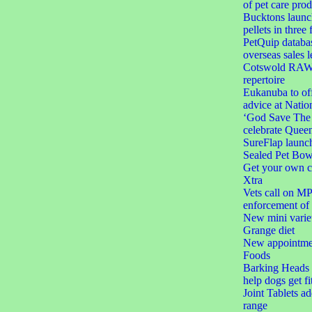
of pet care prod
Bucktons launc
pellets in three 
PetQuip databas
overseas sales l
Cotswold RAW e
repertoire
Eukanuba to off
advice at Natio
‘God Save The C
celebrate Queen
SureFlap launc
Sealed Pet Bow
Get your own c
Xtra
Vets call on MPs
enforcement of 
New mini varie
Grange diet
New appointmen
Foods
Barking Heads l
help dogs get fi
Joint Tablets a
range