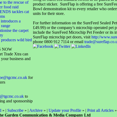
 to the rescue of
product sticker. SureFlap is offering a free SureFe
er food raid
Bowl demonstration kit to every retailer who order
NDS tackles cat
units for their store.
ems
 introduces a
For further information on the SureFeed Sealed P
 range
£49.99) or the company’s microchip operated pet 
utionise the carpet
include the SureFeed Microchip Pet Feeder or its i
ry
SureFlap microchip pet doors, visit
http://www.sur
 produces wild bird
phone 0800 912 7114 or email
trade@sureflap.co.
S NOW
et Trade Xtra can
 your business and
ope@tgcmc.co.uk
for
ters
@tgcmc.co.uk
to
sing and sponsorship
d
» |
Subscribe
» |
Archive
» |
Update your Profile
» |
Print all Articles
»
he Garden Communication & Media Company Ltd