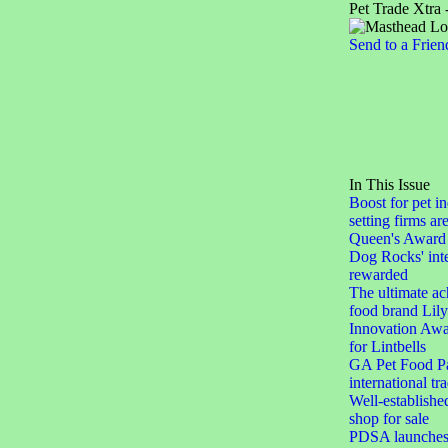
Pet Trade Xtra 
Send to a Frien
In This Issue
Boost for pet in
setting firms ar
Queen's Award 
Dog Rocks' inte
rewarded
The ultimate ac
food brand Lily
Innovation Awar
for Lintbells
GA Pet Food Pa
international tr
Well-establishe
shop for sale
PDSA launches 