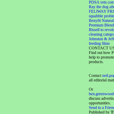
PDSA vets come
Ray the dog aft
FELIWAY FRIE
squabble probl
Benyfit Natural
Premium Blend
Bissell to revol
cleaning catego
Johnston & Jeff
feeding films
CONTACT U
Find out how P
help to promote
products.
Contact
neil.p
all editorial mat
Or
ben.greenwood
discuss adverti
opportunities.
Send to a Frien
Published by
T