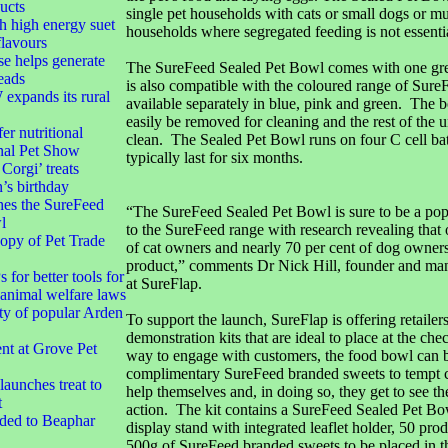
ucts
single pet households with cats or small dogs or mu
h high energy suet
households where segregated feeding is not essentia
flavours
e helps generate
The SureFeed Sealed Pet Bowl comes with one grey
eads
is also compatible with the coloured range of Sure
xpands its rural
available separately in blue, pink and green. The 
easily be removed for cleaning and the rest of the u
er nutritional
clean. The Sealed Pet Bowl runs on four C cell batt
nal Pet Show
typically last for six months.
orgi’ treats
’s birthday
hes the SureFeed
“The SureFeed Sealed Pet Bowl is sure to be a pop
l
to the SureFeed range with research revealing that 
opy of Pet Trade
of cat owners and nearly 70 per cent of dog owner
product,” comments Dr Nick Hill, founder and man
 for better tools for
at SureFlap.
animal welfare laws
ty of popular Arden
To support the launch, SureFlap is offering retailers
demonstration kits that are ideal to place at the ch
t at Grove Pet
way to engage with customers, the food bowl can b
complimentary SureFeed branded sweets to tempt 
aunches treat to
help themselves and, in doing so, they get to see th
t
action. The kit contains a SureFeed Sealed Pet Bow
dded to Beaphar
display stand with integrated leaflet holder, 50 produ
500g of SureFeed branded sweets to be placed in t