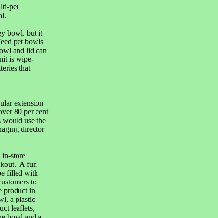
lti-pet
l.
 bowl, but it
Feed pet bowls
bowl and lid can
nit is wipe-
eries that
ular extension
over 80 per cent
s would use the
aging director
 in-store
eckout. A fun
e filled with
customers to
e product in
l, a plastic
ct leaflets,
he bowl and a