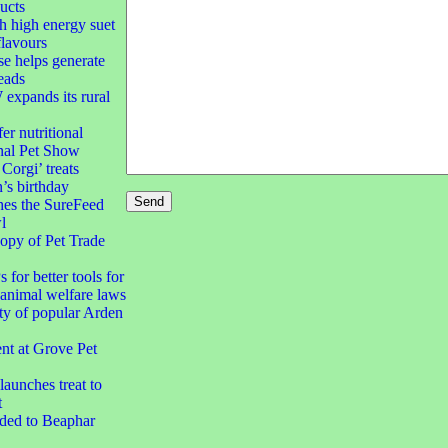
ucts
h high energy suet
flavours
e helps generate
eads
xpands its rural
er nutritional
nal Pet Show
orgi’ treats
’s birthday
hes the SureFeed
l
opy of Pet Trade
 for better tools for
animal welfare laws
ty of popular Arden
t at Grove Pet
aunches treat to
t
dded to Beaphar