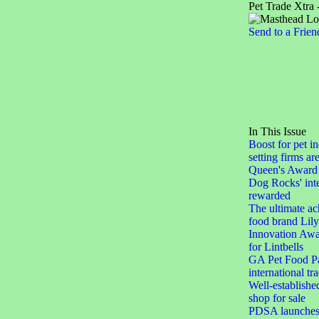
Pet Trade Xtra 
Send to a Frien
In This Issue
Boost for pet in
setting firms ar
Queen's Award 
Dog Rocks' inte
rewarded
The ultimate ac
food brand Lily
Innovation Awar
for Lintbells
GA Pet Food Pa
international tr
Well-establishe
shop for sale
PDSA launches 