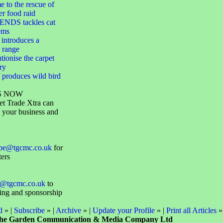
 to the rescue of
er food raid
NDS tackles cat
ems
 introduces a
 range
utionise the carpet
ry
 produces wild bird
S NOW
et Trade Xtra can
 your business and
ope@tgcmc.co.uk
for
ters
@tgcmc.co.uk
to
sing and sponsorship
d
» |
Subscribe
» |
Archive
» |
Update your Profile
» |
Print all Articles
»
he Garden Communication & Media Company Ltd