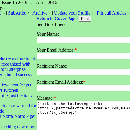
- Issue 16 2016 | 21 April, 2016
d
» |
Subscribe
» |
Archive
» |
Update your Profile
» |
Print all Articles
»
Return to Cover Page»
Send to a Friend
Your Name:
Your Email Address:
*
dustry as four trend-
e recognised with
Recipient Name:
for Enterprise
rnational success
Recipient Email Address:
*
hievement for pet
's Kitchen
d is just the tonic
Message:
*
rtners rewarded for
ade
d North Norfolk pet
exciting new range