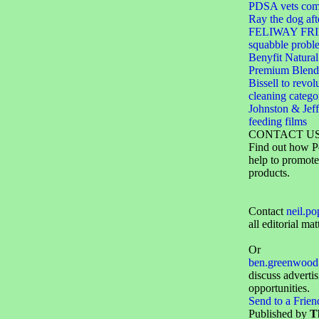
PDSA vets come
Ray the dog aft
FELIWAY FRIE
squabble probl
Benyfit Natural
Premium Blend
Bissell to revol
cleaning catego
Johnston & Jeff
feeding films
CONTACT U
Find out how P
help to promote
products.
Contact
neil.p
all editorial mat
Or
ben.greenwood
discuss adverti
opportunities.
Send to a Frien
Published by
T