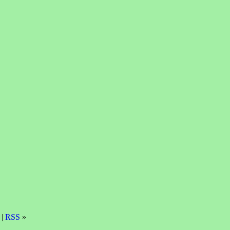
 |
RSS
»