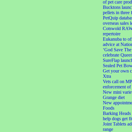
of pet care prod
Bucktons launc
pellets in three 
PetQuip databas
overseas sales l
Cotswold RAW e
repertoire
Eukanuba to off
advice at Natio
‘God Save The C
celebrate Queen
SureFlap launc
Sealed Pet Bow
Get your own c
Xtra
Vets call on MPs
enforcement of 
New mini varie
Grange diet
New appointmen
Foods
Barking Heads l
help dogs get fi
Joint Tablets a
range