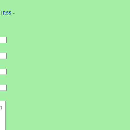
 |
RSS
»