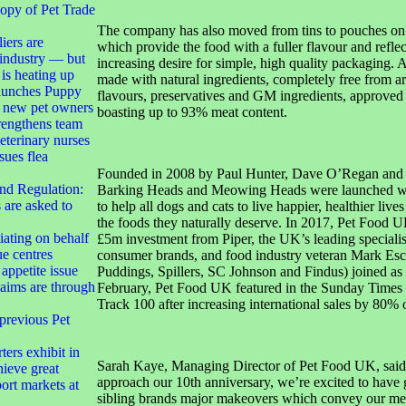
opy of Pet Trade
The company has also moved from tins to pouches on 
iers are
which provide the food with a fuller flavour and refle
 industry — but
increasing desire for simple, high quality packaging. A
 is heating up
made with natural ingredients, completely free from art
launches Puppy
flavours, preservatives and GM ingredients, approved 
t new pet owners
boasting up to 93% meat content.
engthens team
terinary nurses
sues flea
Founded in 2008 by Paul Hunter, Dave O’Regan and
nd Regulation:
Barking Heads and Meowing Heads were launched wi
are asked to
to help all dogs and cats to live happier, healthier live
the foods they naturally deserve. In 2017, Pet Food U
ating on behalf
£5m investment from Piper, the UK’s leading specialist
ue centres
consumer brands, and food industry veteran Mark Es
appetite issue
Puddings, Spillers, SC Johnson and Findus) joined as
laims are through
February, Pet Food UK featured in the Sunday Time
Track 100 after increasing international sales by 80% 
 previous Pet
ters exhibit in
Sarah Kaye, Managing Director of Pet Food UK, said
hieve great
approach our 10th anniversary, we’re excited to have 
ort markets at
sibling brands major makeovers which convey our me