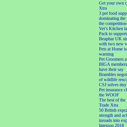
Get your own c
Xtra
3 pet food suppl
dominating the
the competition
Vet’s Kitchen 
Pack to suppor
Beaphar UK str
with two new ve
Pets at Home is
warning
Pet Groomers a
BIGA members 
have their say
Brambles negoti
of wildlife resc
CSJ solves tiny 
Pet insurance c
the WOOF
The best of the
Trade Xtra
50 British expor
strength and ac
inroads into exp
Interzoo 2018