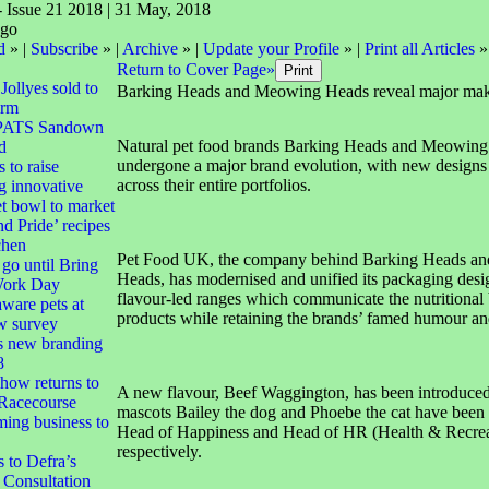
- Issue 21 2018 | 31 May, 2018
d
» |
Subscribe
» |
Archive
» |
Update your Profile
» |
Print all Articles
»
Return to Cover Page»
 Jollyes sold to
Barking Heads and Meowing Heads reveal major ma
irm
 PATS Sandown
Natural pet food brands Barking Heads and Meowing
d
undergone a major brand evolution, with new designs t
o raise
across their entire portfolios.
g innovative
et bowl to market
nd Pride’ recipes
chen
Pet Food UK, the company behind Barking Heads a
go until Bring
Heads, has modernised and unified its packaging desi
Work Day
flavour-led ranges which communicate the nutritional b
are pets at
products while retaining the brands’ famed humour an
ew survey
s new branding
8
how returns to
A new flavour, Beef Waggington, has been introduced
Racecourse
mascots Bailey the dog and Phoebe the cat have been
ing business to
Head of Happiness and Head of HR (Health & Recrea
respectively.
to Defra’s
 Consultation