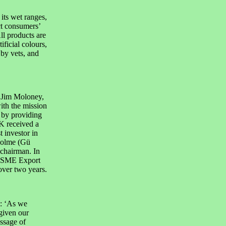
its wet ranges,
ct consumers’
ll products are
ificial colours,
by vets, and
 Jim Moloney,
th the mission
s by providing
K received a
 investor in
colme (Gü
 chairman. In
s SME Export
over two years.
: ‘As we
given our
ssage of