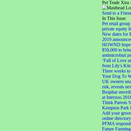
Pet Trade Xtra 
Send to a Frien
In This Issue
Pet retail group
private equity f
New dates for
2019 announce
HOWND hopes t
$50,000 to brin
antimicrobial p
‘Full of Love a
from Lily's Kit
Three weeks to 
Your Dog To 
UK owners unaw
risk, reveals n
Beaphar unveil
at Interzoo 201
Think Parrots S
Kempton Park 
Add your groom
online directory
PFMA responds 
Future Farming