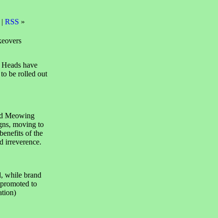
 |
RSS
»
keovers
 Heads have
o be rolled out
nd Meowing
gns, moving to
enefits of the
d irreverence.
, while brand
 promoted to
tion)