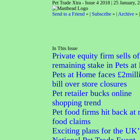
Pet Trade Xtra - Issue 4 2018 | 25 January, 
Send to a Friend
» |
Subscribe
» |
Archive
» 
In This Issue
Private equity firm sells of
remaining stake in Pets a
Pets at Home faces £2mill
bill over store closures
Pet retailer bucks online
shopping trend
Pet food firms hit back at
food claims
Exciting plans for the UK’