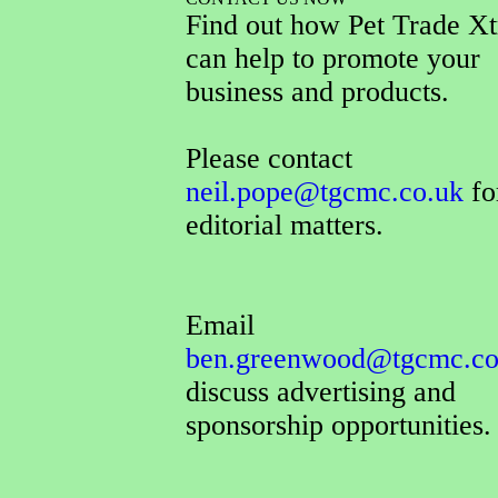
Find out how Pet Trade Xt
can help to promote your
business and products.
Please contact
neil.pope@tgcmc.co.uk
for
editorial matters.
Email
ben.greenwood@tgcmc.co
discuss advertising and
sponsorship opportunities.