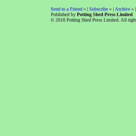
Send to a Friend
» |
Subscribe
» |
Archive
» 
Published by
Potting Shed Press Limited
© 2018 Potting Shed Press Limited. All right