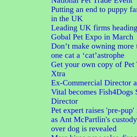
National Pet Trade Event
Putting an end to puppy f
in the UK
Leading UK firms heading
Gobal Pet Expo in March
Don’t make owning more 
one cat a ‘cat’astrophe
Get your own copy of Pet
Xtra
Ex-Commercial Director a
Vital becomes Fish4Dogs 
Director
Pet expert raises 'pre-pup' 
as Ant McPartlin's custod
over dog is revealed