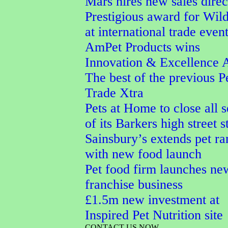
Mars hires new sales direc
Prestigious award for Wi
at international trade even
AmPet Products wins
Innovation & Excellence 
The best of the previous P
Trade Xtra
Pets at Home to close all 
of its Barkers high street s
Sainsbury’s extends pet r
with new food launch
Pet food firm launches ne
franchise business
£1.5m new investment at
Inspired Pet Nutrition site
CONTACT US NOW