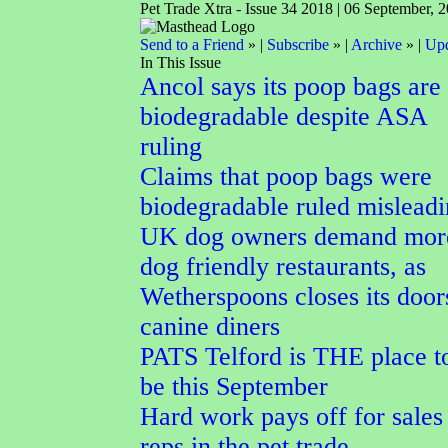
Pet Trade Xtra - Issue 34 2018 | 06 September, 
Send to a Friend
» |
Subscribe
» |
Archive
» |
Upd
In This Issue
Ancol says its poop bags are
biodegradable despite ASA
ruling
Claims that poop bags were
biodegradable ruled mislead
UK dog owners demand mor
dog friendly restaurants, as
Wetherspoons closes its door
canine diners
PATS Telford is THE place t
be this September
Hard work pays off for sales
reps in the pet trade