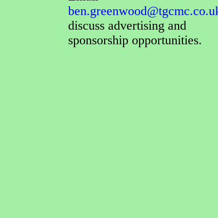
ben.greenwood@tgcmc.co.u
discuss advertising and
sponsorship opportunities.