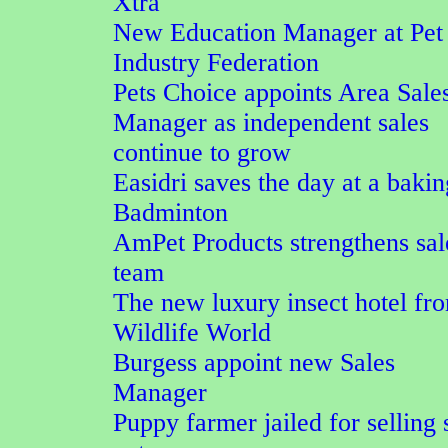
Xtra
New Education Manager at Pet
Industry Federation
Pets Choice appoints Area Sale
Manager as independent sales
continue to grow
Easidri saves the day at a bakin
Badminton
AmPet Products strengthens sal
team
The new luxury insect hotel fr
Wildlife World
Burgess appoint new Sales
Manager
Puppy farmer jailed for selling 