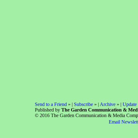
Send to a Friend
» |
Subscribe
» |
Archive
» |
Update 
Published by
The Garden Communication & Med
© 2016 The Garden Communication & Media Company
Email Newslet