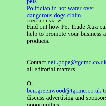
pets
Politician in hot water over
dangerous dogs claim
CONTACT US NOW
Find out how Pet Trade Xtra ca
help to promote your business 
products.
Contact
neil.pope@tgcmc.co.u
all editorial matters
Or
ben.greenwood@tgcmc.co.uk
t
discuss advertising and sponsor
opportunities.