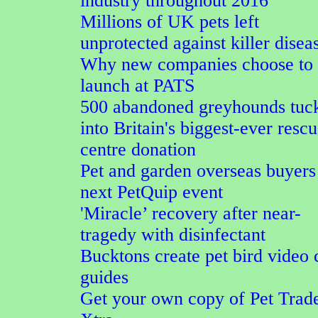
industry throughout 2016
Millions of UK pets left
unprotected against killer disea
Why new companies choose to
launch at PATS
500 abandoned greyhounds tuc
into Britain's biggest-ever resc
centre donation
Pet and garden overseas buyers
next PetQuip event
'Miracle’ recovery after near-
tragedy with disinfectant
Bucktons create pet bird video 
guides
Get your own copy of Pet Trad