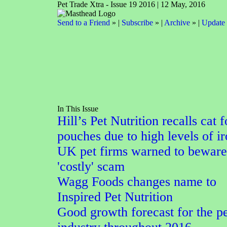
Pet Trade Xtra - Issue 19 2016 | 12 May, 2016
Send to a Friend
» |
Subscribe
» |
Archive
» |
Update 
In This Issue
Hill’s Pet Nutrition recalls cat 
pouches due to high levels of i
UK pet firms warned to beware
'costly' scam
Wagg Foods changes name to
Inspired Pet Nutrition
Good growth forecast for the pe