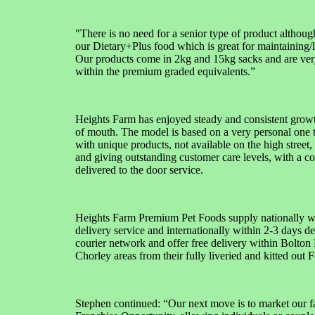
"There is no need for a senior type of product althoug
our Dietary+Plus food which is great for maintaining/
Our products come in 2kg and 15kg sacks and are ver
within the premium graded equivalents.”
Heights Farm has enjoyed steady and consistent grow
of mouth. The model is based on a very personal one t
with unique products, not available on the high street, 
and giving outstanding customer care levels, with a c
delivered to the door service.
Heights Farm Premium Pet Foods supply nationally wi
delivery service and internationally within 2-3 days de
courier network and offer free delivery within Bolto
Chorley areas from their fully liveried and kitted out F
Stephen continued: “Our next move is to market our fa