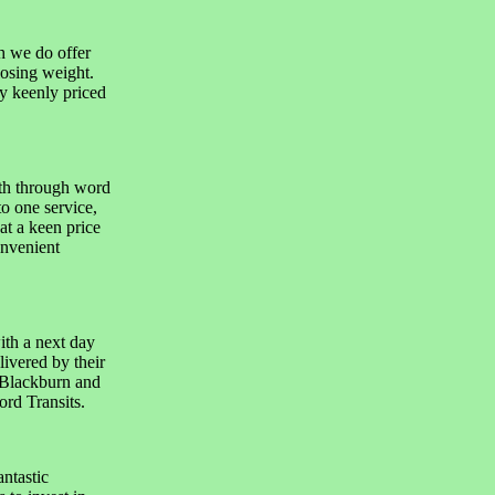
h we do offer
losing weight.
y keenly priced
th through word
o one service,
at a keen price
onvenient
th a next day
livered by their
n Blackburn and
ord Transits.
ntastic