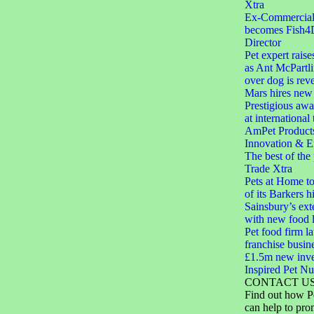
Xtra
Ex-Commercial D
becomes Fish4
Director
Pet expert raise
as Ant McPartli
over dog is rev
Mars hires new 
Prestigious aw
at international
AmPet Product
Innovation & E
The best of the
Trade Xtra
Pets at Home to
of its Barkers hi
Sainsbury’s ext
with new food 
Pet food firm 
franchise busin
£1.5m new inve
Inspired Pet Nut
CONTACT U
Find out how P
can help to pro