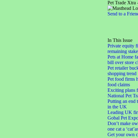
Pet Trade Xtra 
Send to a Frien
In This Issue
Private equity f
remaining stake
Pets at Home fa
bill over store 
Pet retailer buc
shopping trend
Pet food firms h
food claims
Exciting plans 
National Pet Tr
Putting an end 
in the UK
Leading UK fir
Gobal Pet Expo
Don’t make ow
one cat a ‘cat’a
Get your own c