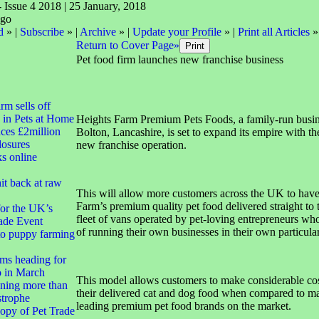
- Issue 4 2018 | 25 January, 2018
d
» |
Subscribe
» |
Archive
» |
Update your Profile
» |
Print all Articles
»
Return to Cover Page»
Pet food firm launches new franchise business
irm sells off
 in Pets at Home
Heights Farm Premium Pets Foods, a family-run busin
ces £2million
Bolton, Lancashire, is set to expand its empire with th
closures
new franchise operation.
ks online
it back at raw
This will allow more customers across the UK to hav
Farm’s premium quality pet food delivered straight to t
for the UK’s
fleet of vans operated by pet-loving entrepreneurs who
ade Event
of running their own businesses in their own particular 
to puppy farming
ms heading for
 in March
This model allows customers to make considerable cos
ning more than
their delivered cat and dog food when compared to m
strophe
leading premium pet food brands on the market.
opy of Pet Trade