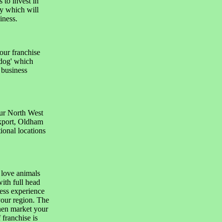
 to invest in
y which will
iness.
our franchise
adog' which
 business
our North West
ckport, Oldham
ional locations
 love animals
ith full head
ness experience
your region. The
then market your
franchise is