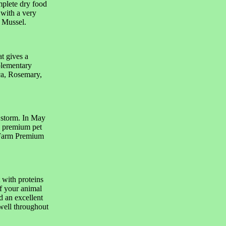
mplete dry food
 with a very
 Mussel.
t gives a
plementary
ca, Rosemary,
 storm. In May
n premium pet
 Farm Premium
 with proteins
f your animal
d an excellent
 well throughout