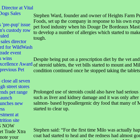
irector at Vital
Dogs Sales
Stephen Ward, founder and owner of Heights Farm P
Foods, set up the company in response to his own exp
s 'pre-pup' issue
pet food industry when his Douge De Bordeaux Mastif
n's custody row
to develop a number of allergies which started to make 
ealed
tough.
sales director
ard for WildWash
 trade event
s wins
Despite being put on a prescription diet by the vet and
xcellence Award
of steroid tablets, the vet bills started to mount and Mi
 previous Pet
condition continued once he stopped taking the tablets
 close all seven
gh street stores
Prolonged use of steroids could also have had serious 
ends pet range
such as liver and kidney damage and it was only after 
launch
salmon- based hypoallergenic dry food that many of 
launches new
started to clear up.
ess
stment at
rition site
S NOW
Stephen said: “For the first time Milo was actually ha
et Trade Xtra
coat had started to heal and the redness had almost gon
mote your