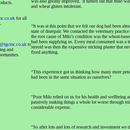
was also greatly improved. It turned out that Milo was
oducts.
and wheat gluten intolerant.
mc.co.uk
for all
.
“It was at this point that we felt our dog had been almo
state of disrepair. We contacted the veterinary practice
the root cause of Milo’s condition was the wheat-base
had been supplying us. Every meal consumed was a tr
@tgcmc.co.uk
to
steroid was then the expensive sticking plaster that ne
sing and
fixed anything.
ortunities.
“This experience got us thinking how many more pets
had been in the same situation as ourselves?
“Poor Milo relied on us for his health and wellbeing 
passively making things a whole lot worse through mi
considerable expense.
“So after lots and lots of research and investment we