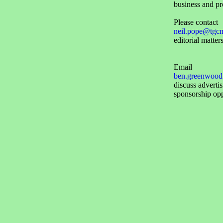
business and pr
Please contact
neil.pope@tgc
editorial matters
Email
ben.greenwood
discuss adverti
sponsorship opp