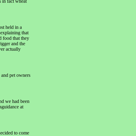
 in fact wheat
st held in a
 explaining that
d food that they
igger and the
ver actually
 and pet owners
and we had been
sguidance at
 decided to come