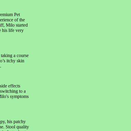
remium Pet
erience of the
f, Milo started
his life very
 taking a course
lo’s itchy skin
.
side effects
switching to a
Milo's symptoms
ppy, his patchy
e. Stool quality