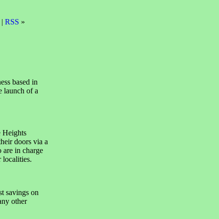
 |
RSS
»
ess based in
e launch of a
e Heights
heir doors via a
 are in charge
localities.
t savings on
any other