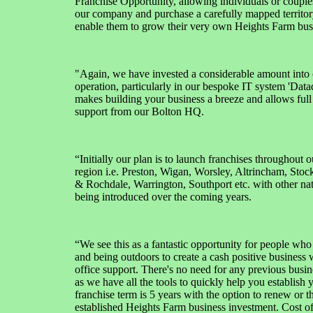
Franchise Opportunity, allowing individuals or couples
our company and purchase a carefully mapped territor
enable them to grow their very own Heights Farm bus
"Again, we have invested a considerable amount into 
operation, particularly in our bespoke IT system 'Dat
makes building your business a breeze and allows full
support from our Bolton HQ.
“Initially our plan is to launch franchises throughout 
region i.e. Preston, Wigan, Worsley, Altrincham, Sto
& Rochdale, Warrington, Southport etc. with other nat
being introduced over the coming years.
“We see this as a fantastic opportunity for people who
and being outdoors to create a cash positive business w
office support. There's no need for any previous busi
as we have all the tools to quickly help you establish 
franchise term is 5 years with the option to renew or 
established Heights Farm business investment. Cost of 