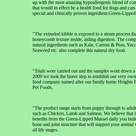
up with the most amazing hypoallergenic blend of co
that would in effect be a health food for dogs and cats
special and clinically proven ingredient-Green-Lipped
"The extruded kibble is exposed to a steam process tha
honeycomb texture inside, aiding digestion. The com
natural ingredients such as Kale, Carrots & Peas, Yuc
Seaweed etc. also complete this natural dry food.
“Trials were carried out and the samples went down a
2009 we took the brave step to establish our very ow
food company named after our family home Heights
Pet Foods.
"The product range starts from puppy through to adult
such as Chicken, Lamb and Salmon. We believe that i
benefits from the Green-Lipped Mussel daily you buil
bone and joint structure that will support your animal
all life stages.