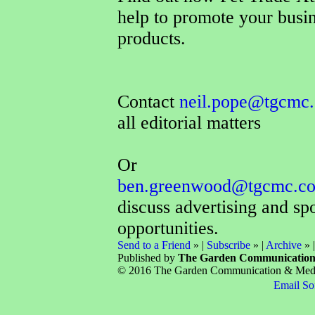
help to promote your busi
products.
Contact
neil.pope@tgcmc.
all editorial matters
Or
ben.greenwood@tgcmc.co
discuss advertising and sp
opportunities.
Send to a Friend
» |
Subscribe
» |
Archive
» 
Published by
The Garden Communicatio
© 2016 The Garden Communication & Media 
Email So