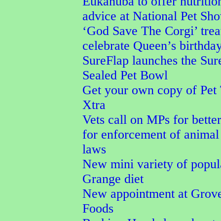
Eukanuba to offer nutritio
advice at National Pet Sh
‘God Save The Corgi’ trea
celebrate Queen’s birthda
SureFlap launches the Su
Sealed Pet Bowl
Get your own copy of Pet
Xtra
Vets call on MPs for better
for enforcement of animal
laws
New mini variety of popu
Grange diet
New appointment at Grove
Foods