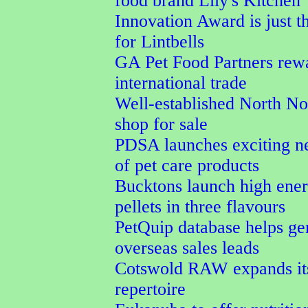
food brand Lily's Kitchen
Innovation Award is just t
for Lintbells
GA Pet Food Partners rew
international trade
Well-established North No
shop for sale
PDSA launches exciting n
of pet care products
Bucktons launch high ener
pellets in three flavours
PetQuip database helps ge
overseas sales leads
Cotswold RAW expands its
repertoire