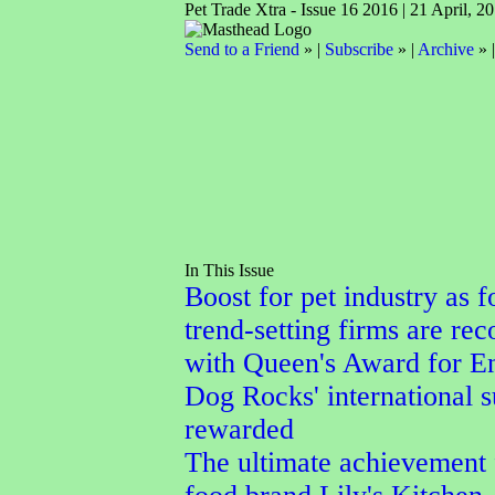
Pet Trade Xtra - Issue 16 2016 | 21 April, 2
Send to a Friend
» |
Subscribe
» |
Archive
» 
In This Issue
Boost for pet industry as f
trend-setting firms are re
with Queen's Award for En
Dog Rocks' international 
rewarded
The ultimate achievement 