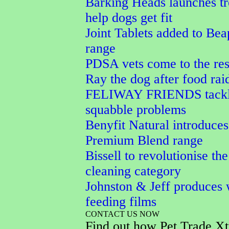
Barking Heads launches tr
help dogs get fit
Joint Tablets added to Bea
range
PDSA vets come to the res
Ray the dog after food rai
FELIWAY FRIENDS tackle
squabble problems
Benyfit Natural introduces
Premium Blend range
Bissell to revolutionise the
cleaning category
Johnston & Jeff produces 
feeding films
CONTACT US NOW
Find out how Pet Trade Xt