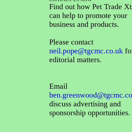
Find out how Pet Trade Xt
can help to promote your
business and products.
Please contact
neil.pope@tgcmc.co.uk
for
editorial matters.
Email
ben.greenwood@tgcmc.co
discuss advertising and
sponsorship opportunities.