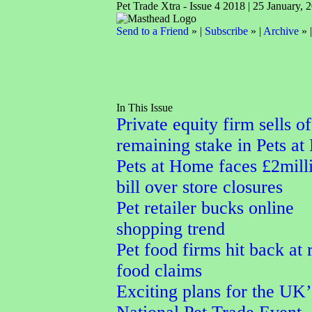
Pet Trade Xtra - Issue 4 2018 | 25 January, 
Send to a Friend
» |
Subscribe
» |
Archive
» 
In This Issue
Private equity firm sells of
remaining stake in Pets a
Pets at Home faces £2mill
bill over store closures
Pet retailer bucks online
shopping trend
Pet food firms hit back at
food claims
Exciting plans for the UK’