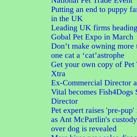
National Pet Trade Event
Putting an end to puppy f
in the UK
Leading UK firms heading
Gobal Pet Expo in March
Don’t make owning more 
one cat a ‘cat’astrophe
Get your own copy of Pet
Xtra
Ex-Commercial Director a
Vital becomes Fish4Dogs 
Director
Pet expert raises 'pre-pup' 
as Ant McPartlin's custod
over dog is revealed