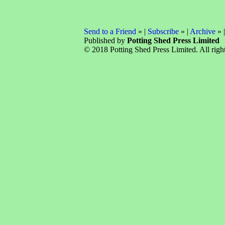
Send to a Friend
» |
Subscribe
» |
Archive
» 
Published by
Potting Shed Press Limited
© 2018 Potting Shed Press Limited. All right