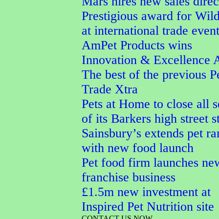
Mars hires new sales direc
Prestigious award for Wi
at international trade even
AmPet Products wins
Innovation & Excellence 
The best of the previous P
Trade Xtra
Pets at Home to close all 
of its Barkers high street s
Sainsbury’s extends pet r
with new food launch
Pet food firm launches ne
franchise business
£1.5m new investment at
Inspired Pet Nutrition site
CONTACT US NOW