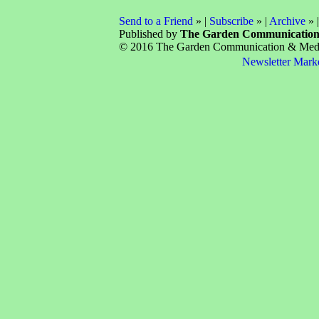
Send to a Friend
» |
Subscribe
» |
Archive
» 
Published by
The Garden Communicatio
© 2016 The Garden Communication & Media 
Newsletter Mark