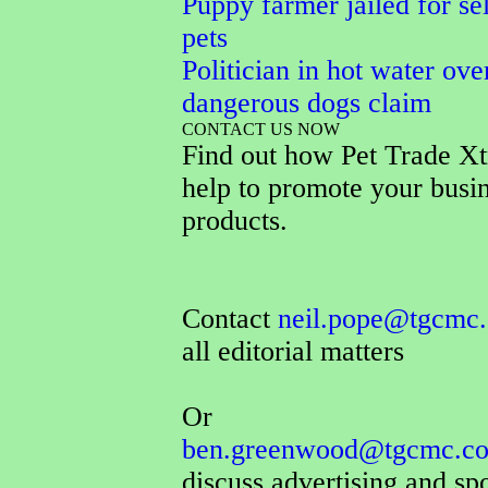
Puppy farmer jailed for sel
pets
Politician in hot water ove
dangerous dogs claim
CONTACT US NOW
Find out how Pet Trade Xt
help to promote your busi
products.
Contact
neil.pope@tgcmc.
all editorial matters
Or
ben.greenwood@tgcmc.co
discuss advertising and sp