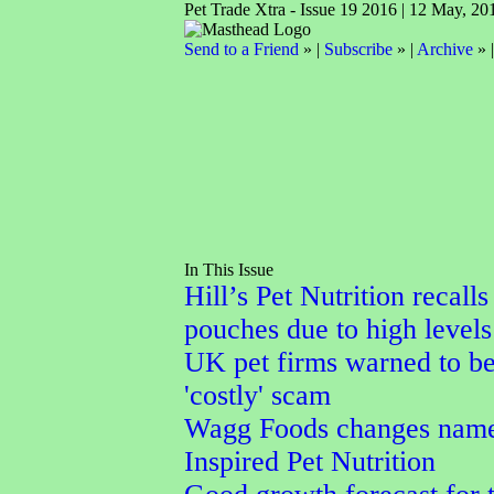
Pet Trade Xtra - Issue 19 2016 | 12 May, 20
Send to a Friend
» |
Subscribe
» |
Archive
» 
In This Issue
Hill’s Pet Nutrition recalls
pouches due to high levels
UK pet firms warned to b
'costly' scam
Wagg Foods changes name
Inspired Pet Nutrition