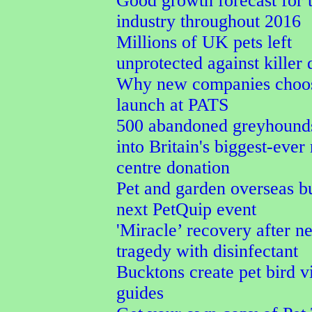
Good growth forecast for t
industry throughout 2016
Millions of UK pets left
unprotected against killer 
Why new companies choos
launch at PATS
500 abandoned greyhound
into Britain's biggest-ever
centre donation
Pet and garden overseas b
next PetQuip event
'Miracle’ recovery after ne
tragedy with disinfectant
Bucktons create pet bird v
guides