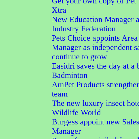
Get your own copy of Pet
Xtra
New Education Manager a
Industry Federation
Pets Choice appoints Area
Manager as independent s
continue to grow
Easidri saves the day at a
Badminton
AmPet Products strengthen
team
The new luxury insect hot
Wildlife World
Burgess appoint new Sale
Manager