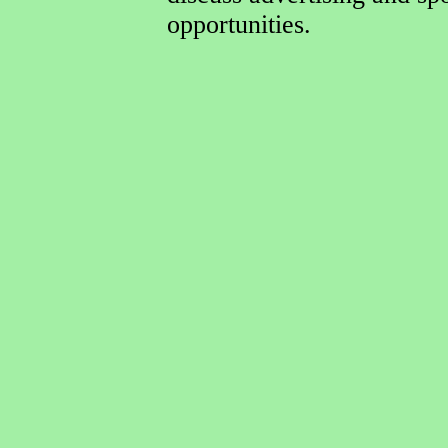
opportunities.