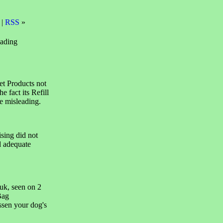
 |
RSS
»
eading
et Products not
e fact its Refill
e misleading.
sing did not
d adequate
uk, seen on 2
Bag
ssen your dog's