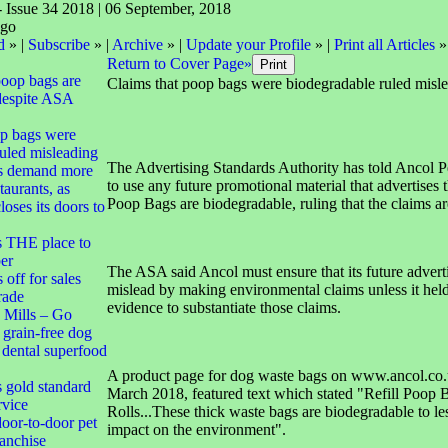
- Issue 34 2018 | 06 September, 2018
d
» |
Subscribe
» |
Archive
» |
Update your Profile
» |
Print all Articles
»
Return to Cover Page»
poop bags are
Claims that poop bags were biodegradable ruled misl
despite ASA
op bags were
uled misleading
The Advertising Standards Authority has told Ancol P
s demand more
to use any future promotional material that advertises th
taurants, as
Poop Bags are biodegradable, ruling that the claims ar
oses its doors to
s THE place to
er
The ASA said Ancol must ensure that its future adverti
off for sales
mislead by making environmental claims unless it hel
trade
evidence to substantiate those claims.
 Mills – Go
 grain-free dog
d dental superfood
A product page for dog waste bags on www.ancol.co.
s gold standard
March 2018, featured text which stated "Refill Poop 
rvice
Rolls...These thick waste bags are biodegradable to le
oor-to-door pet
impact on the environment".
ranchise