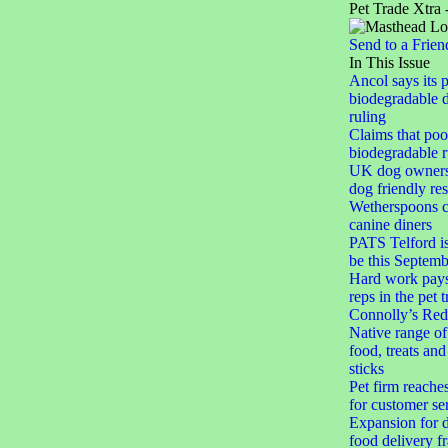
Pet Trade Xtra 
Send to a Frien
In This Issue
Ancol says its 
biodegradable 
ruling
Claims that po
biodegradable r
UK dog owner
dog friendly res
Wetherspoons cl
canine diners
PATS Telford i
be this Septemb
Hard work pays 
reps in the pet 
Connolly’s Red
Native range of
food, treats an
sticks
Pet firm reache
for customer se
Expansion for d
food delivery f