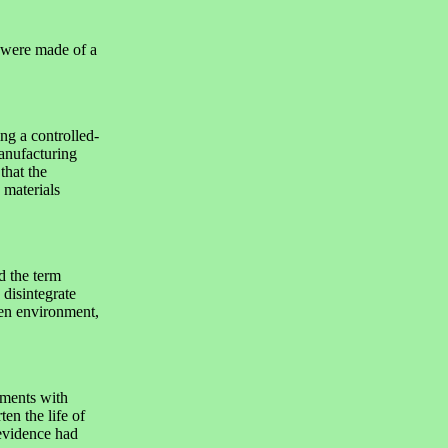
 were made of a
ng a controlled-
anufacturing
that the
 materials
 the term
 disintegrate
pen environment,
ments with
ten the life of
evidence had