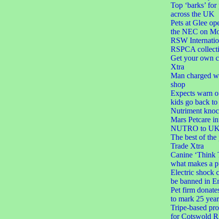
Top ‘barks’ for
across the UK
Pets at Glee ope
the NEC on M
RSW Internatio
RSPCA collect
Get your own c
Xtra
Man charged wit
shop
Expects warn of
kids go back to
Nutriment knoc
Mars Petcare in
NUTRO to UK 
The best of the
Trade Xtra
Canine ‘Think 
what makes a p
Electric shock c
be banned in E
Pet firm donate
to mark 25 year
Tripe-based pro
for Cotswold