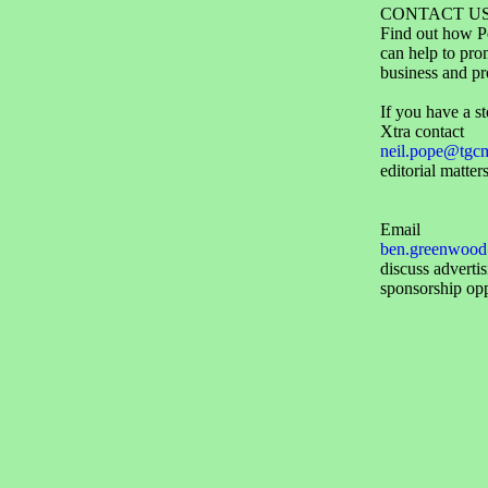
CONTACT U
Find out how P
can help to pro
business and pr
If you have a st
Xtra contact
neil.pope@tgc
editorial matters
Email
ben.greenwood
discuss adverti
sponsorship opp