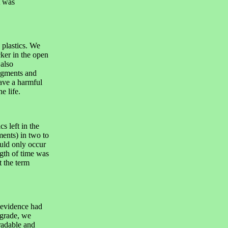
t was
 plastics. We
ker in the open
also
ragments and
have a harmful
e life.
s left in the
ents) in two to
ould only occur
gth of time was
t the term
 evidence had
egrade, we
radable and