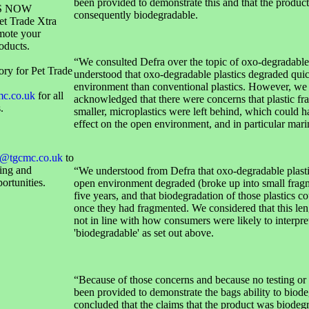
been provided to demonstrate this and that the produc
S NOW
consequently biodegradable.
et Trade Xtra
mote your
oducts.
“We consulted Defra over the topic of oxo-degradable
ory for Pet Trade
understood that oxo-degradable plastics degraded quic
environment than conventional plastics. However, we 
mc.co.uk
for all
acknowledged that there were concerns that plastic f
.
smaller, microplastics were left behind, which could 
effect on the open environment, and in particular marin
@tgcmc.co.uk
to
sing and
“We understood from Defra that oxo-degradable plastic
ortunities.
open environment degraded (broke up into small fragm
five years, and that biodegradation of those plastics c
once they had fragmented. We considered that this len
not in line with how consumers were likely to interpre
'biodegradable' as set out above.
“Because of those concerns and because no testing or
been provided to demonstrate the bags ability to biod
concluded that the claims that the product was biodeg