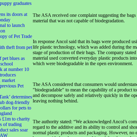
 puppy graduates
ns its doors at
The ASA received one complaint suggesting the bags
onday
material that was not capable of biodegradation.
nal to launch
ion
opy of Pet Trade
In response Ancol said that its bags were produced usi
life plastic technology, which was added during the m
h theft from pet
stage of production of their bags. The company stated 
material used converted everyday plastic products into
 pet blues as
which were biodegradable in the open environment.
 school
k at number 10
troduces
market
The ASA considered that consumers would understand
 previous Pet
"biodegradable" to mean the capability of a product to
and decompose safely and relatively quickly in the o
Tank’ determines
leaving nothing behind.
ub dog-friendly
ollars for pets to
ngland
s £1m to charity
The authority stated: “We acknowledged Ancol’s com
s of trading
regard to the additive and its ability to control and shor
duct sales soar
normal plastic products and packaging. However, no 
 RAW