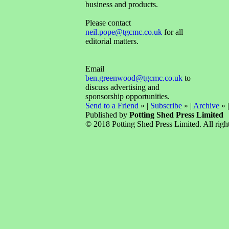
business and products.
Please contact
neil.pope@tgcmc.co.uk
for all
editorial matters.
Email
ben.greenwood@tgcmc.co.uk
to
discuss advertising and
sponsorship opportunities.
Send to a Friend
» |
Subscribe
» |
Archive
» 
Published by
Potting Shed Press Limited
© 2018 Potting Shed Press Limited. All right