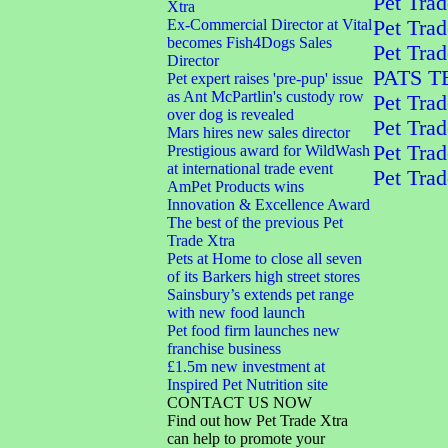
Pet Trad
Xtra
Ex-Commercial Director at Vital
Pet Trad
becomes Fish4Dogs Sales
Pet Tra
Director
PATS 
Pet expert raises 'pre-pup' issue
as Ant McPartlin's custody row
Pet Trad
over dog is revealed
Pet Trad
Mars hires new sales director
Pet Trad
Prestigious award for WildWash
at international trade event
Pet Trad
AmPet Products wins
Innovation & Excellence Award
The best of the previous Pet
Trade Xtra
Pets at Home to close all seven
of its Barkers high street stores
Sainsbury’s extends pet range
with new food launch
Pet food firm launches new
franchise business
£1.5m new investment at
Inspired Pet Nutrition site
CONTACT US NOW
Find out how Pet Trade Xtra
can help to promote your