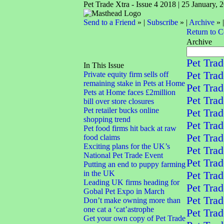
Pet Trade Xtra - Issue 4 2018 | 25 January, 
Send to a Friend
» |
Subscribe
» |
Archive
» 
Return to 
Archive
Pet Trad
In This Issue
Pet Trad
Private equity firm sells off
remaining stake in Pets at Home
Pet Trad
Pets at Home faces £2million
Pet Trad
bill over store closures
Pet retailer bucks online
Pet Trad
shopping trend
Pet Trad
Pet food firms hit back at raw
Pet Trad
food claims
Exciting plans for the UK’s
Pet Trad
National Pet Trade Event
Pet Trad
Putting an end to puppy farming
in the UK
Pet Trad
Leading UK firms heading for
Pet Trad
Gobal Pet Expo in March
Pet Trad
Don’t make owning more than
one cat a ‘cat’astrophe
Pet Trad
Get your own copy of Pet Trade