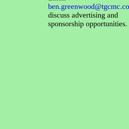
ben.greenwood@tgcmc.co
discuss advertising and
sponsorship opportunities.