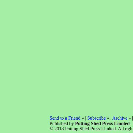
Send to a Friend
» |
Subscribe
» |
Archive
» 
Published by
Potting Shed Press Limited
© 2018 Potting Shed Press Limited. All right