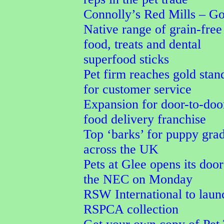
Connolly’s Red Mills – G
Native range of grain-free
food, treats and dental
superfood sticks
Pet firm reaches gold stan
for customer service
Expansion for door-to-doo
food delivery franchise
Top ‘barks’ for puppy gra
across the UK
Pets at Glee opens its door
the NEC on Monday
RSW International to laun
RSPCA collection