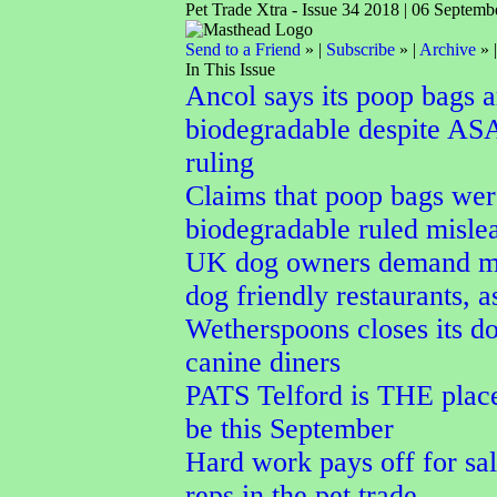
Pet Trade Xtra - Issue 34 2018 | 06 Septemb
Send to a Friend
» |
Subscribe
» |
Archive
» 
In This Issue
Ancol says its poop bags a
biodegradable despite AS
ruling
Claims that poop bags wer
biodegradable ruled misle
UK dog owners demand m
dog friendly restaurants, a
Wetherspoons closes its do
canine diners
PATS Telford is THE place
be this September
Hard work pays off for sal
reps in the pet trade