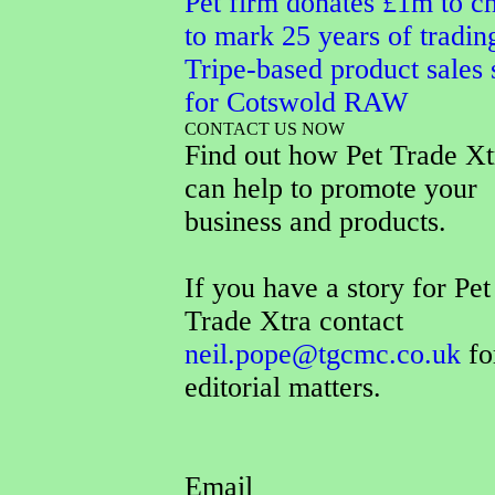
Pet firm donates £1m to ch
to mark 25 years of tradin
Tripe-based product sales 
for Cotswold RAW
CONTACT US NOW
Find out how Pet Trade Xt
can help to promote your
business and products.
If you have a story for Pet
Trade Xtra contact
neil.pope@tgcmc.co.uk
fo
editorial matters.
Email