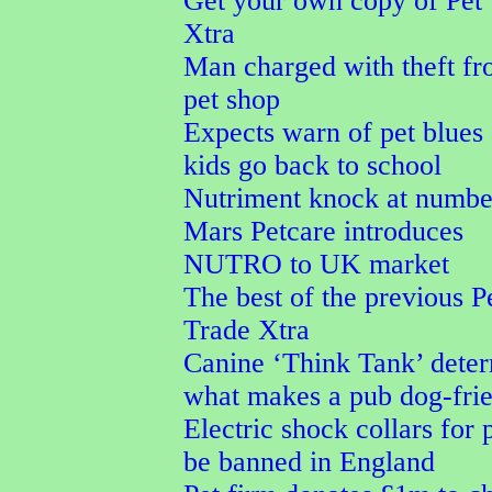
Get your own copy of Pet
Xtra
Man charged with theft f
pet shop
Expects warn of pet blues 
kids go back to school
Nutriment knock at numbe
Mars Petcare introduces
NUTRO to UK market
The best of the previous P
Trade Xtra
Canine ‘Think Tank’ dete
what makes a pub dog-fri
Electric shock collars for p
be banned in England