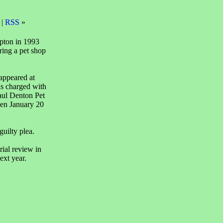
 |
RSS
»
pton in 1993
ring a pet shop
 appeared at
s charged with
aul Denton Pet
en January 20
guilty plea.
rial review in
ext year.