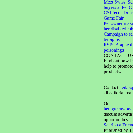
Meet Swiss, Ser
buyers at Pet Q
CSJ feeds Dutc
Game Fair
Pet owner make
her disabled rab
Campaign to sa
terrapins
RSPCA appeal f
poisonings
CONTACT U
Find out how P
help to promote
products.
Contact
neil.p
all editorial mat
Or
ben.greenwood
discuss adverti
opportunities.
Send to a Frien
Published by
T