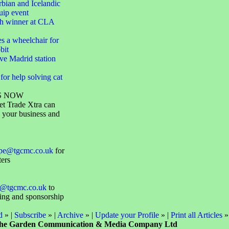
bian and Icelandic
uip event
h winner at CLA
s a wheelchair for
bit
ve Madrid station
or help solving cat
S NOW
et Trade Xtra can
 your business and
ope@tgcmc.co.uk
for
ters
@tgcmc.co.uk
to
sing and sponsorship
d
» |
Subscribe
» |
Archive
» |
Update your Profile
» |
Print all Articles
»
he Garden Communication & Media Company Ltd