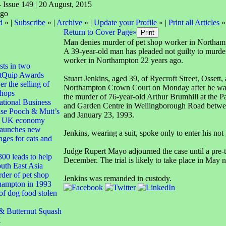
- Issue 149 | 20 August, 2015
d
» |
Subscribe
» |
Archive
» |
Update your Profile
» |
Print all Articles
»
Return to Cover Page»
Man denies murder of pet shop worker in Northam
A 39-year-old man has pleaded not guilty to murde
worker in Northampton 22 years ago.
ts in two
PetQuip Awards
Stuart Jenkins, aged 39, of Ryecroft Street, Ossett,
r the selling of
Northampton Crown Court on Monday after he wa
shops
the murder of 76-year-old Arthur Brumhill at the P
tional Business
and Garden Centre in Wellingborough Road betwe
se Pooch & Mutt’s
and January 23, 1993.
to UK economy
 launches new
Jenkins, wearing a suit, spoke only to enter his not 
nges for cats and
Judge Rupert Mayo adjourned the case until a pre-t
00 leads to help
December. The trial is likely to take place in May n
outh East Asia
der of pet shop
Jenkins was remanded in custody.
hampton in 1993
f dog food stolen
Butternut Squash
K