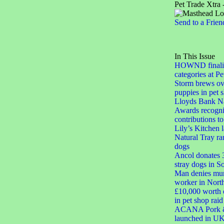
Pet Trade Xtra 
Send to a Frien
In This Issue
HOWND finalis
categories at 
Storm brews ove
puppies in pet 
Lloyds Bank Na
Awards recogni
contributions 
Lily’s Kitchen
Natural Tray ra
dogs
Ancol donates 3
stray dogs in S
Man denies mur
worker in Nort
£10,000 worth o
in pet shop raid
ACANA Pork & 
launched in U