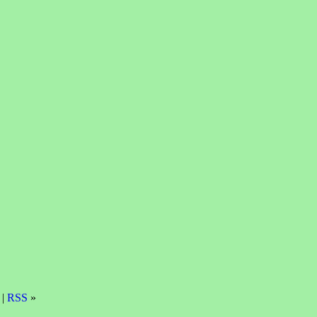
 |
RSS
»