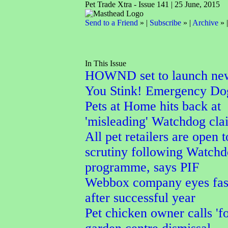
Pet Trade Xtra - Issue 141 | 25 June, 2015
Send to a Friend
» |
Subscribe
» |
Archive
» 
In This Issue
HOWND set to launch ne
You Stink! Emergency Do
Pets at Home hits back at
'misleading' Watchdog cla
All pet retailers are open t
scrutiny following Watch
programme, says PIF
Webbox company eyes fas
after successful year
Pet chicken owner calls 'f