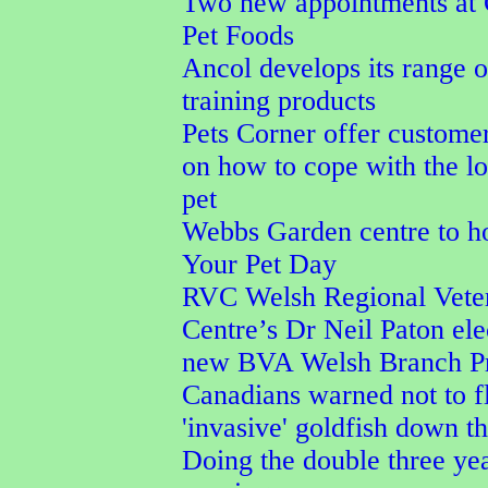
Two new appointments at
Pet Foods
Ancol develops its range 
training products
Pets Corner offer custome
on how to cope with the lo
pet
Webbs Garden centre to h
Your Pet Day
RVC Welsh Regional Vete
Centre’s Dr Neil Paton ele
new BVA Welsh Branch Pr
Canadians warned not to f
'invasive' goldfish down th
Doing the double three ye