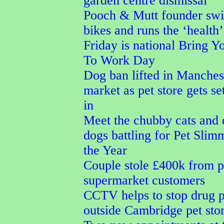
garden centre dismissal
Pooch & Mutt founder sw
bikes and runs the ‘health’
Friday is national Bring 
To Work Day
Dog ban lifted in Manches
market as pet store gets s
in
Meet the chubby cats and
dogs battling for Pet Slim
the Year
Couple stole £400k from p
supermarket customers
CCTV helps to stop drug 
outside Cambridge pet sto