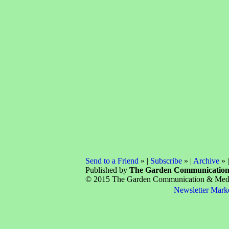
Send to a Friend
» |
Subscribe
» |
Archive
» 
Published by
The Garden Communicatio
© 2015 The Garden Communication & Media 
Newsletter Mark