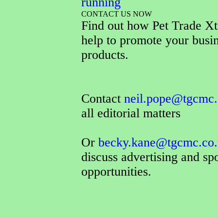
running
CONTACT US NOW
Find out how Pet Trade Xt
help to promote your busi
products.
Contact
neil.pope@tgcmc.
all editorial matters
Or
becky.kane@tgcmc.co.
discuss advertising and sp
opportunities.