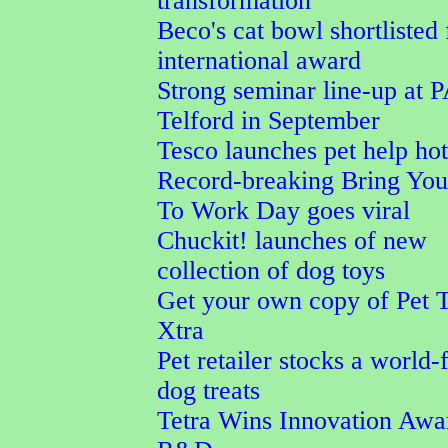
transformation
Beco's cat bowl shortlisted 
international award
Strong seminar line-up at 
Telford in September
Tesco launches pet help hot
Record-breaking Bring Yo
To Work Day goes viral
Chuckit! launches of new
collection of dog toys
Get your own copy of Pet 
Xtra
Pet retailer stocks a world-f
dog treats
Tetra Wins Innovation Awa