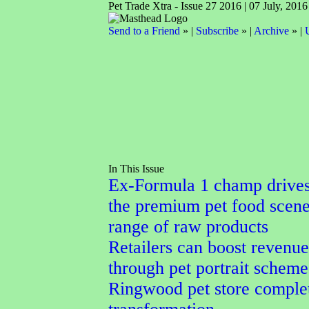
Pet Trade Xtra - Issue 27 2016 | 07 July, 2016
Send to a Friend
» |
Subscribe
» |
Archive
» |
In This Issue
Ex-Formula 1 champ drives
the premium pet food scene
range of raw products
Retailers can boost revenue
through pet portrait scheme
Ringwood pet store comple