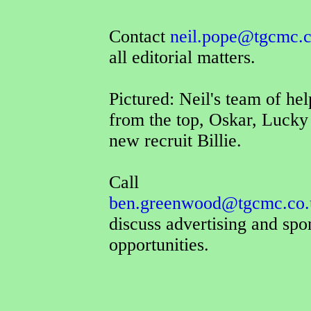
Contact
neil.pope@tgcmc.c
all editorial matters.
Pictured: Neil's team of hel
from the top, Oskar, Lucky
new recruit Billie.
Call
ben.greenwood@tgcmc.co.
discuss advertising and spo
opportunities.