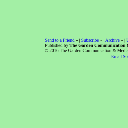
Send to a Friend
» |
Subscribe
» |
Archive
» |
Published by
The Garden Communication 
© 2016 The Garden Communication & Media C
Email So