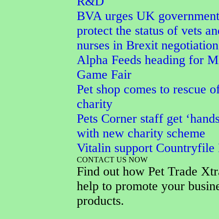
R&D
BVA urges UK government
protect the status of vets an
nurses in Brexit negotiation
Alpha Feeds heading for M
Game Fair
Pet shop comes to rescue o
charity
Pets Corner staff get ‘hand
with new charity scheme
Vitalin support Countryfile
CONTACT US NOW
Find out how Pet Trade Xtr
help to promote your busin
products.