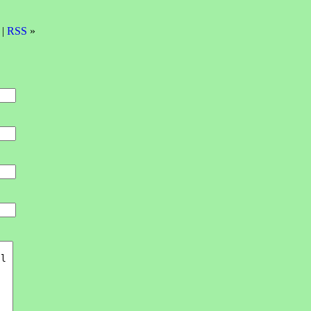
 |
RSS
»