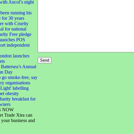
with Ancol’s night
been running his
e for 30 years
 with Cruelty
al for national
elty Free pledge
launches POS
port independent
London launches
ets
 Battersea’s Annual
un Day
 go smoke-free, say
ary organisations
-Light' labelling
pet obesity
harity breakfast for
owners
S NOW
et Trade Xtra can
 your business and