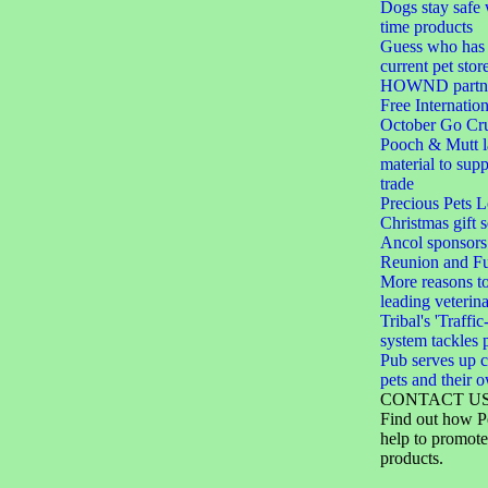
Dogs stay safe 
time products
Guess who has 
current pet stor
HOWND partner
Free Internation
October Go Cru
Pooch & Mutt 
material to sup
trade
Precious Pets 
Christmas gift s
Ancol sponsors
Reunion and F
More reasons to
leading veterin
Tribal's 'Traffic
system tackles 
Pub serves up c
pets and their 
CONTACT U
Find out how P
help to promote
products.