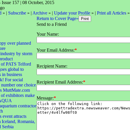
- Issue 157 | 08 October, 2015
d
» |
Subscribe
» |
Archive
» |
Update your Profile
» |
Print all Articles
»
Return to Cover Page»
Send to a Friend
Your Name:
ppy over planned
ore
Your Email Address:
*
 industry by storm
product
 of PATS Telford
Recipient Name:
goes global to
s in business
! For social
Recipient Email Address:
*
e number one choice
 is MuttMate.com
of exhibitors make
Message:
*
r AQUA
quarium contractor
ch
 event attracts
 Iceland, Romania,
d Serbia