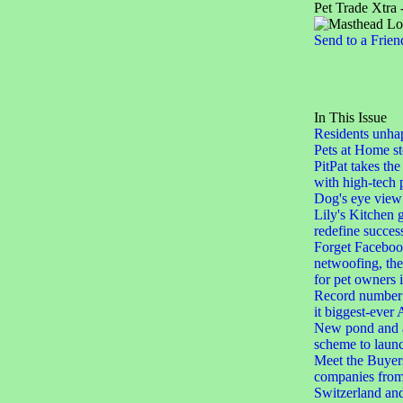
Pet Trade Xtra 
Send to a Frien
In This Issue
Residents unha
Pets at Home st
PitPat takes the
with high-tech 
Dog's eye view
Lily's Kitchen 
redefine succes
Forget Facebook
netwoofing, th
for pet owners
Record number 
it biggest-eve
New pond and a
scheme to laun
Meet the Buyers
companies from
Switzerland an