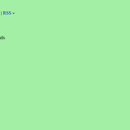
 |
RSS
»
ils