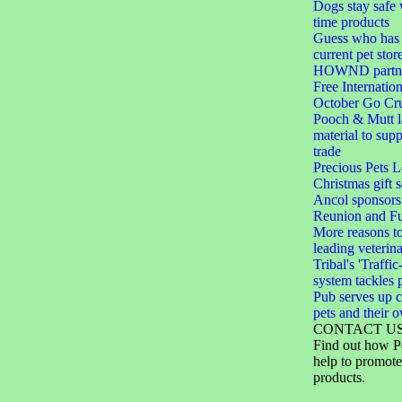
Dogs stay safe 
time products
Guess who has 
current pet stor
HOWND partner
Free Internation
October Go Cru
Pooch & Mutt 
material to sup
trade
Precious Pets 
Christmas gift s
Ancol sponsors
Reunion and F
More reasons to
leading veterin
Tribal's 'Traffic
system tackles 
Pub serves up c
pets and their 
CONTACT U
Find out how P
help to promote
products.