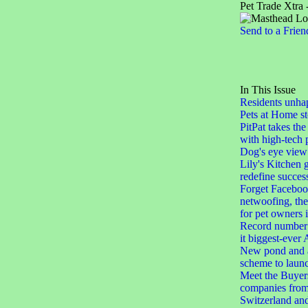
Pet Trade Xtra 
Send to a Frien
In This Issue
Residents unha
Pets at Home st
PitPat takes the
with high-tech 
Dog's eye view
Lily's Kitchen 
redefine succes
Forget Facebook
netwoofing, th
for pet owners
Record number 
it biggest-eve
New pond and a
scheme to laun
Meet the Buyers
companies from
Switzerland an