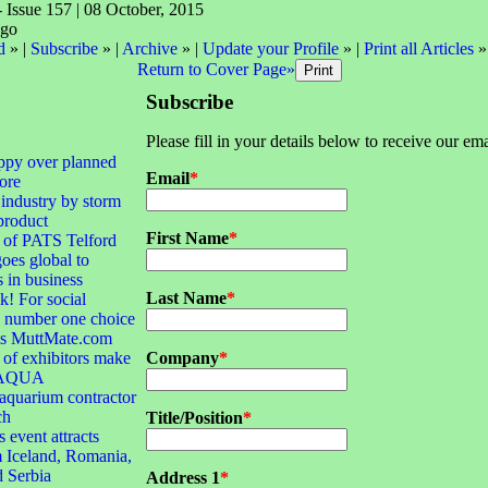
- Issue 157 | 08 October, 2015
d
» |
Subscribe
» |
Archive
» |
Update your Profile
» |
Print all Articles
»
Return to Cover Page»
Subscribe
Please fill in your details below to receive our ema
ppy over planned
Email
*
ore
 industry by storm
product
First Name
*
 of PATS Telford
goes global to
s in business
Last Name
*
! For social
e number one choice
 is MuttMate.com
of exhibitors make
Company
*
r AQUA
quarium contractor
ch
Title/Position
*
 event attracts
 Iceland, Romania,
d Serbia
Address 1
*