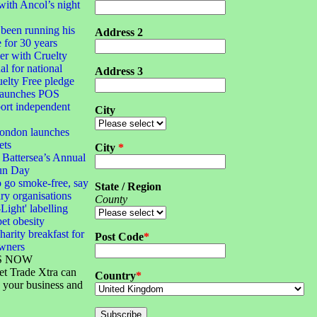
with Ancol’s night
been running his
Address 2
e for 30 years
 with Cruelty
al for national
Address 3
elty Free pledge
launches POS
port independent
City
London launches
ets
City
*
 Battersea’s Annual
un Day
 go smoke-free, say
State / Region
ary organisations
County
-Light' labelling
pet obesity
harity breakfast for
Post Code
*
owners
S NOW
et Trade Xtra can
Country
*
 your business and