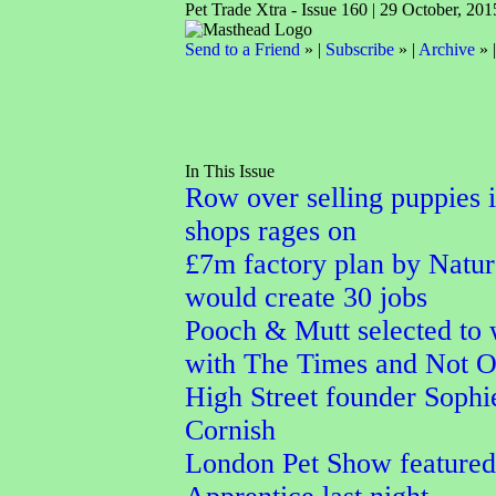
Pet Trade Xtra - Issue 160 | 29 October, 201
Send to a Friend
» |
Subscribe
» |
Archive
» 
In This Issue
Row over selling puppies i
shops rages on
£7m factory plan by Natu
would create 30 jobs
Pooch & Mutt selected to
with The Times and Not 
High Street founder Sophi
Cornish
London Pet Show featured