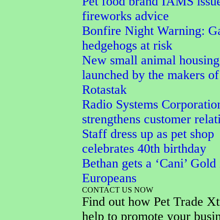
Pet food brand IAMS issu
fireworks advice
Bonfire Night Warning: G
hedgehogs at risk
New small animal housing
launched by the makers of
Rotastak
Radio Systems Corporatio
strengthens customer relat
Staff dress up as pet shop
celebrates 40th birthday
Bethan gets a ‘Cani’ Gold 
Europeans
CONTACT US NOW
Find out how Pet Trade Xt
help to promote your busi