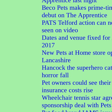
Apprentice last night
Beco Pets makes prime-t
debut on The Apprentice
PATS Telford action can 
seen on video
Dates and venue fixed f
2017
New Pets at Home store o
Lancashire
Hancock the superhero cat
horror fall
Pet owners could see their
insurance costs rise
Wheelchair tennis star agr
sponsorship deal with Pet