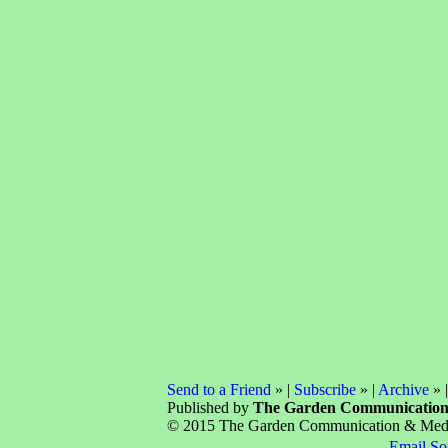
Send to a Friend
» |
Subscribe
» |
Archive
» 
Published by
The Garden Communicatio
© 2015 The Garden Communication & Media 
Email So