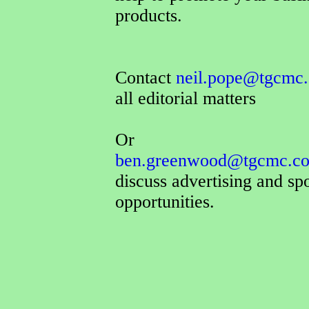
products.
Contact
neil.pope@tgcmc.
all editorial matters
Or
ben.greenwood@tgcmc.co
discuss advertising and sp
opportunities.