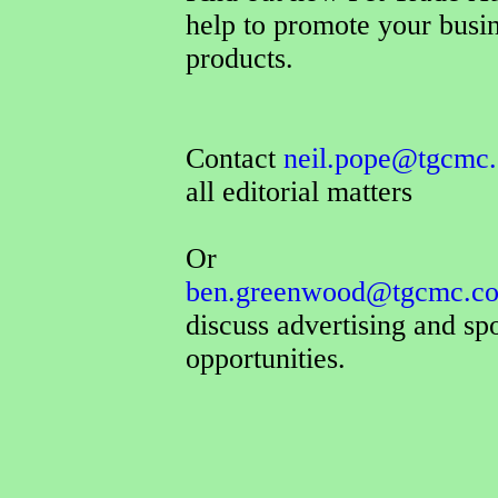
help to promote your busi
products.
Contact
neil.pope@tgcmc.
all editorial matters
Or
ben.greenwood@tgcmc.co
discuss advertising and sp
opportunities.