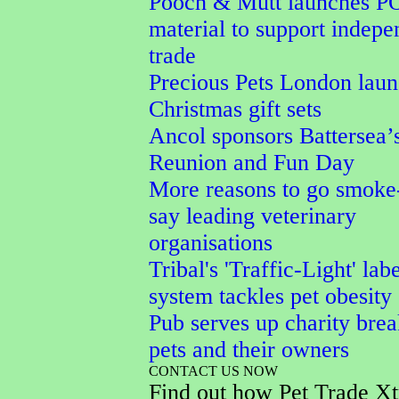
Pooch & Mutt launches P
material to support indepe
trade
Precious Pets London lau
Christmas gift sets
Ancol sponsors Battersea’
Reunion and Fun Day
More reasons to go smoke-
say leading veterinary
organisations
Tribal's 'Traffic-Light' lab
system tackles pet obesity
Pub serves up charity brea
pets and their owners
CONTACT US NOW
Find out how Pet Trade Xt