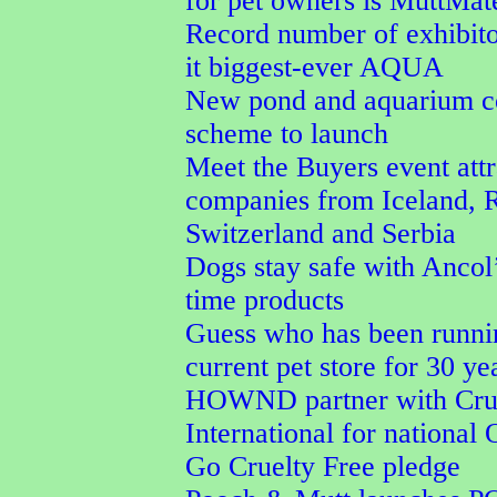
for pet owners is MuttMa
Record number of exhibit
it biggest-ever AQUA
New pond and aquarium co
scheme to launch
Meet the Buyers event attr
companies from Iceland, 
Switzerland and Serbia
Dogs stay safe with Ancol’
time products
Guess who has been runni
current pet store for 30 ye
HOWND partner with Crue
International for national
Go Cruelty Free pledge