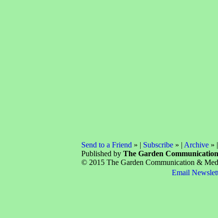
Send to a Friend
» |
Subscribe
» |
Archive
» 
Published by
The Garden Communicatio
© 2015 The Garden Communication & Media 
Email Newslet