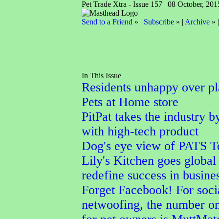
Pet Trade Xtra - Issue 157 | 08 October, 201
Send to a Friend
» |
Subscribe
» |
Archive
» 
In This Issue
Residents unhappy over p
Pets at Home store
PitPat takes the industry b
with high-tech product
Dog's eye view of PATS T
Lily's Kitchen goes global 
redefine success in busine
Forget Facebook! For soci
netwoofing, the number o